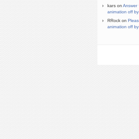
kars
on
Answer 
animation off by
RRock
on
Pleas
animation off by