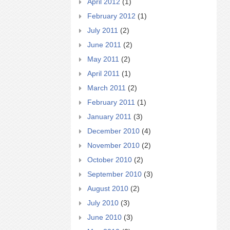
April 2012
(1)
February 2012
(1)
July 2011
(2)
June 2011
(2)
May 2011
(2)
April 2011
(1)
March 2011
(2)
February 2011
(1)
January 2011
(3)
December 2010
(4)
November 2010
(2)
October 2010
(2)
September 2010
(3)
August 2010
(2)
July 2010
(3)
June 2010
(3)