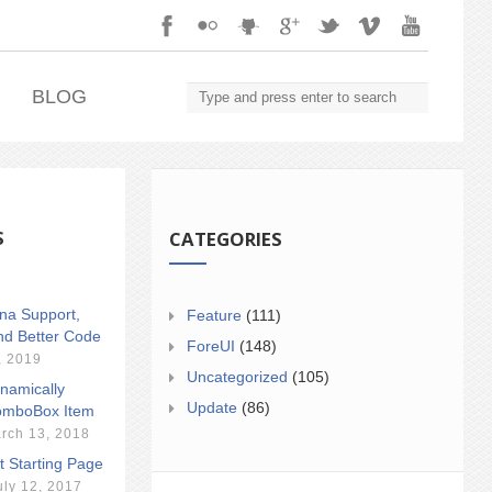
.
BLOG
S
CATEGORIES
ina Support,
Feature
(111)
nd Better Code
ForeUI
(148)
, 2019
Uncategorized
(105)
namically
Update
(86)
mboBox Item
rch 13, 2018
t Starting Page
uly 12, 2017