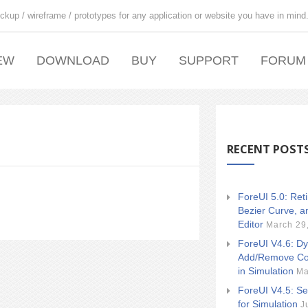
ckup / wireframe / prototypes for any application or website you have in mind
EW
DOWNLOAD
BUY
SUPPORT
FORUM
RECENT POST
ForeUI 5.0: Ret
Bezier Curve, a
Editor
March 29
ForeUI V4.6: Dy
Add/Remove Co
in Simulation
Ma
ForeUI V4.5: Se
for Simulation
J