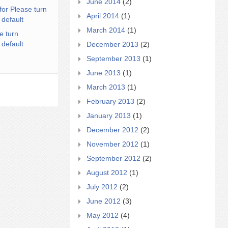
June 2014
(2)
for Please turn
April 2014
(1)
 default
March 2014
(1)
e turn
 default
December 2013
(2)
September 2013
(1)
June 2013
(1)
March 2013
(1)
February 2013
(2)
January 2013
(1)
December 2012
(2)
November 2012
(1)
September 2012
(2)
August 2012
(1)
July 2012
(2)
June 2012
(3)
May 2012
(4)