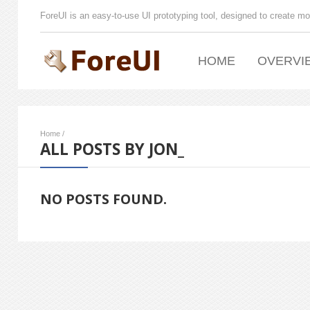
ForeUI is an easy-to-use UI prototyping tool, designed to create mo
HOME
OVERVI
Home
/
ALL POSTS BY JON_
NO POSTS FOUND.