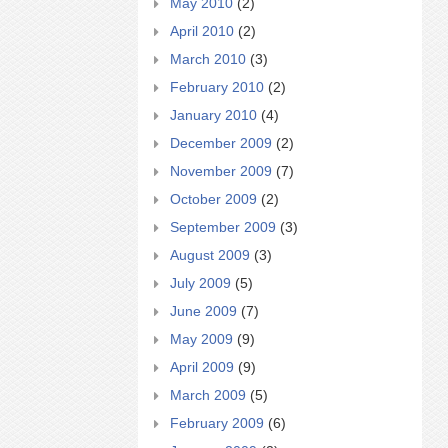
May 2010
(2)
April 2010
(2)
March 2010
(3)
February 2010
(2)
January 2010
(4)
December 2009
(2)
November 2009
(7)
October 2009
(2)
September 2009
(3)
August 2009
(3)
July 2009
(5)
June 2009
(7)
May 2009
(9)
April 2009
(9)
March 2009
(5)
February 2009
(6)