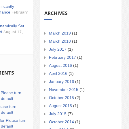
ificantly
ARCHIVES
mance
February
namically Set
et
August 17,
March 2019
(1)
March 2018
(1)
July 2017
(1)
February 2017
(1)
August 2016
(1)
MENTS
April 2016
(1)
January 2016
(1)
November 2015
(1)
n
Please turn
October 2015
(2)
 default
August 2015
(1)
ease turn
 default
July 2015
(7)
for Please turn
October 2014
(1)
 default