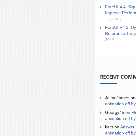
ForeUI 4.4: Sign
Improve Perfor
12, 2017
ForeUI V4.3: Dy
Reference Targ
2016
RECENT COM
JaimeJames
o
animation off by
Georgy45
on
Pl
animation off by
kars
on
Answer 
animation off by