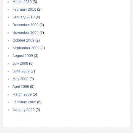
March 2010
(3)
February 2010
(2)
January 2010
(4)
December 2009
(2)
November 2009
(7)
October 2009
(2)
September 2009
(3)
August 2009
(3)
July 2009
(5)
June 2009
(7)
May 2009
(9)
April 2009
(9)
March 2009
(5)
February 2009
(6)
January 2009
(2)