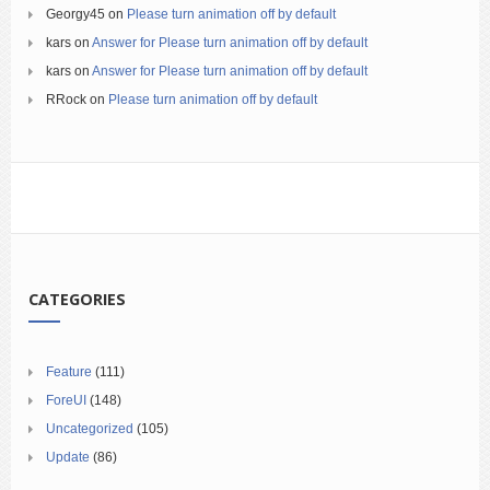
Georgy45
on
Please turn animation off by default
kars
on
Answer for Please turn animation off by default
kars
on
Answer for Please turn animation off by default
RRock
on
Please turn animation off by default
CATEGORIES
Feature
(111)
ForeUI
(148)
Uncategorized
(105)
Update
(86)