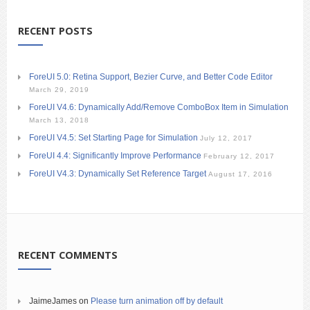
RECENT POSTS
ForeUI 5.0: Retina Support, Bezier Curve, and Better Code Editor
March 29, 2019
ForeUI V4.6: Dynamically Add/Remove ComboBox Item in Simulation
March 13, 2018
ForeUI V4.5: Set Starting Page for Simulation
July 12, 2017
ForeUI 4.4: Significantly Improve Performance
February 12, 2017
ForeUI V4.3: Dynamically Set Reference Target
August 17, 2016
RECENT COMMENTS
JaimeJames
on
Please turn animation off by default