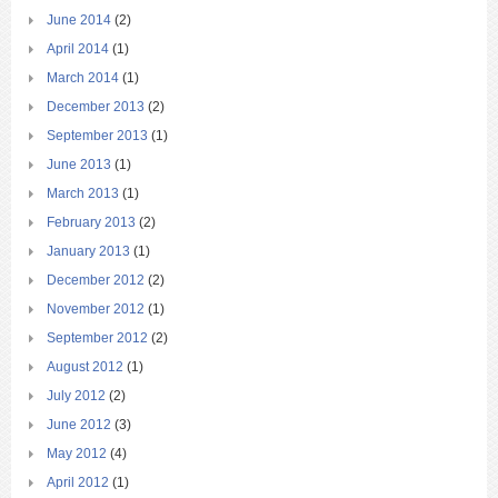
June 2014
(2)
April 2014
(1)
March 2014
(1)
December 2013
(2)
September 2013
(1)
June 2013
(1)
March 2013
(1)
February 2013
(2)
January 2013
(1)
December 2012
(2)
November 2012
(1)
September 2012
(2)
August 2012
(1)
July 2012
(2)
June 2012
(3)
May 2012
(4)
April 2012
(1)