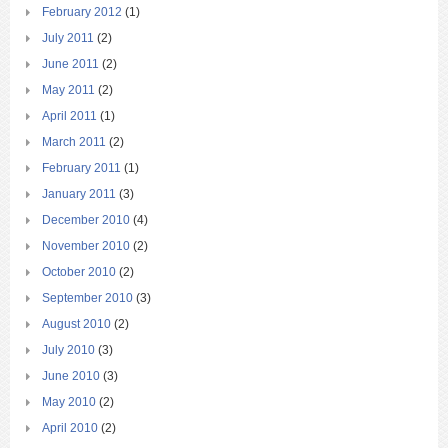
February 2012
(1)
July 2011
(2)
June 2011
(2)
May 2011
(2)
April 2011
(1)
March 2011
(2)
February 2011
(1)
January 2011
(3)
December 2010
(4)
November 2010
(2)
October 2010
(2)
September 2010
(3)
August 2010
(2)
July 2010
(3)
June 2010
(3)
May 2010
(2)
April 2010
(2)