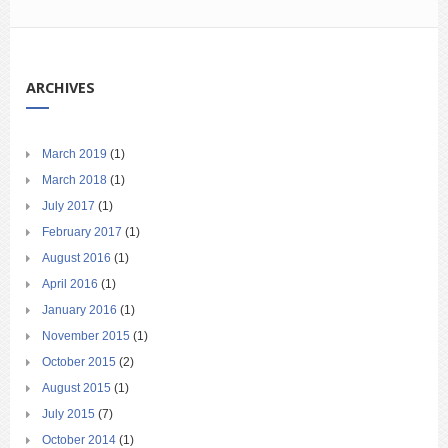
ARCHIVES
March 2019
(1)
March 2018
(1)
July 2017
(1)
February 2017
(1)
August 2016
(1)
April 2016
(1)
January 2016
(1)
November 2015
(1)
October 2015
(2)
August 2015
(1)
July 2015
(7)
October 2014
(1)