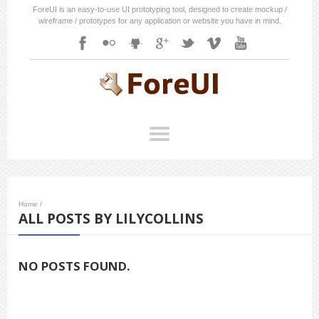
ForeUI is an easy-to-use UI prototyping tool, designed to create mockup /
wireframe / prototypes for any application or website you have in mind.
Home
/
ALL POSTS BY LILYCOLLINS
NO POSTS FOUND.