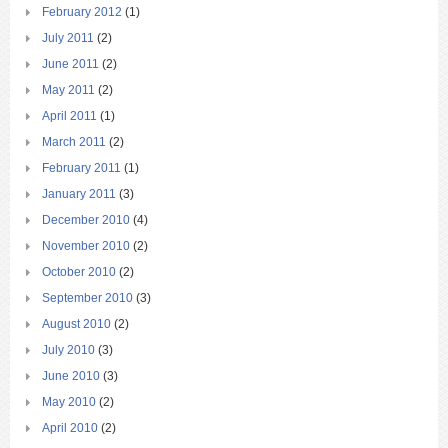
February 2012
(1)
July 2011
(2)
June 2011
(2)
May 2011
(2)
April 2011
(1)
March 2011
(2)
February 2011
(1)
January 2011
(3)
December 2010
(4)
November 2010
(2)
October 2010
(2)
September 2010
(3)
August 2010
(2)
July 2010
(3)
June 2010
(3)
May 2010
(2)
April 2010
(2)