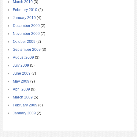
March 2010
(3)
February 2010
(2)
January 2010
(4)
December 2009
(2)
November 2009
(7)
October 2009
(2)
September 2009
(3)
August 2009
(3)
July 2009
(5)
June 2009
(7)
May 2009
(9)
April 2009
(9)
March 2009
(5)
February 2009
(6)
January 2009
(2)