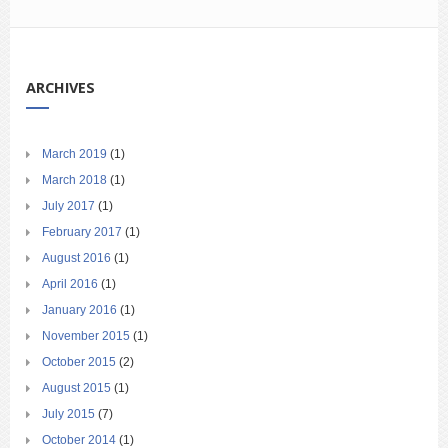
ARCHIVES
March 2019
(1)
March 2018
(1)
July 2017
(1)
February 2017
(1)
August 2016
(1)
April 2016
(1)
January 2016
(1)
November 2015
(1)
October 2015
(2)
August 2015
(1)
July 2015
(7)
October 2014
(1)