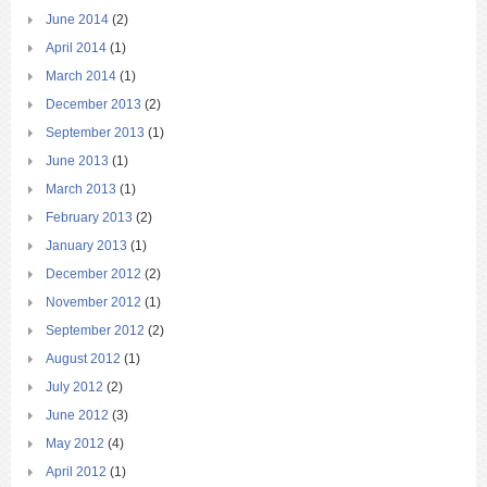
June 2014
(2)
April 2014
(1)
March 2014
(1)
December 2013
(2)
September 2013
(1)
June 2013
(1)
March 2013
(1)
February 2013
(2)
January 2013
(1)
December 2012
(2)
November 2012
(1)
September 2012
(2)
August 2012
(1)
July 2012
(2)
June 2012
(3)
May 2012
(4)
April 2012
(1)