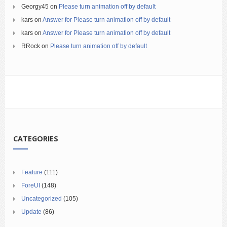
Georgy45
on
Please turn animation off by default
kars
on
Answer for Please turn animation off by default
kars
on
Answer for Please turn animation off by default
RRock
on
Please turn animation off by default
CATEGORIES
Feature
(111)
ForeUI
(148)
Uncategorized
(105)
Update
(86)