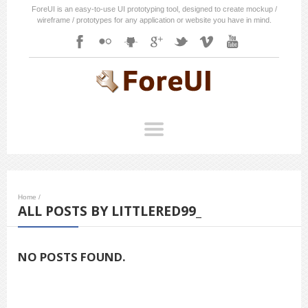
ForeUI is an easy-to-use UI prototyping tool, designed to create mockup /
wireframe / prototypes for any application or website you have in mind.
Home
/
ALL POSTS BY LITTLERED99_
NO POSTS FOUND.