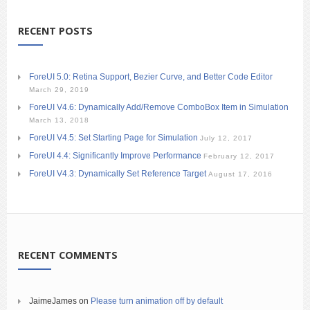
RECENT POSTS
ForeUI 5.0: Retina Support, Bezier Curve, and Better Code Editor
March 29, 2019
ForeUI V4.6: Dynamically Add/Remove ComboBox Item in Simulation
March 13, 2018
ForeUI V4.5: Set Starting Page for Simulation
July 12, 2017
ForeUI 4.4: Significantly Improve Performance
February 12, 2017
ForeUI V4.3: Dynamically Set Reference Target
August 17, 2016
RECENT COMMENTS
JaimeJames
on
Please turn animation off by default