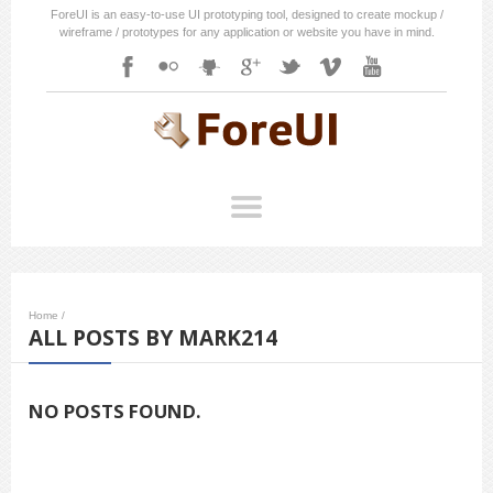
ForeUI is an easy-to-use UI prototyping tool, designed to create mockup /
wireframe / prototypes for any application or website you have in mind.
Home
/
ALL POSTS BY MARK214
NO POSTS FOUND.