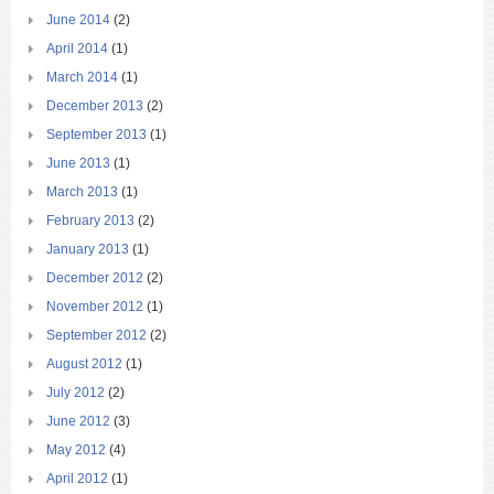
June 2014
(2)
April 2014
(1)
March 2014
(1)
December 2013
(2)
September 2013
(1)
June 2013
(1)
March 2013
(1)
February 2013
(2)
January 2013
(1)
December 2012
(2)
November 2012
(1)
September 2012
(2)
August 2012
(1)
July 2012
(2)
June 2012
(3)
May 2012
(4)
April 2012
(1)