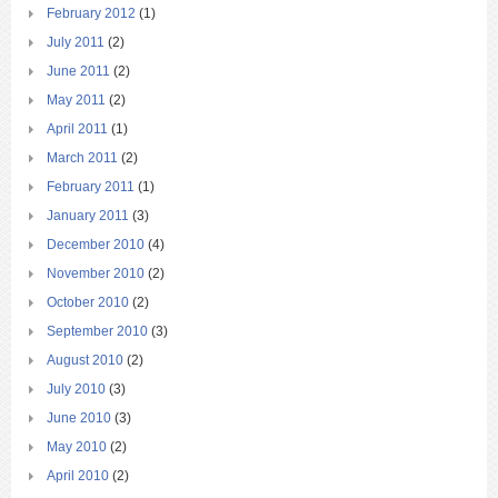
February 2012
(1)
July 2011
(2)
June 2011
(2)
May 2011
(2)
April 2011
(1)
March 2011
(2)
February 2011
(1)
January 2011
(3)
December 2010
(4)
November 2010
(2)
October 2010
(2)
September 2010
(3)
August 2010
(2)
July 2010
(3)
June 2010
(3)
May 2010
(2)
April 2010
(2)