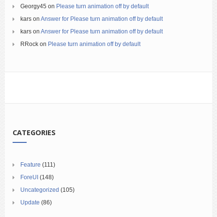
Georgy45
on
Please turn animation off by default
kars
on
Answer for Please turn animation off by default
kars
on
Answer for Please turn animation off by default
RRock
on
Please turn animation off by default
CATEGORIES
Feature
(111)
ForeUI
(148)
Uncategorized
(105)
Update
(86)