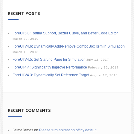
RECENT POSTS
ForeUI 5.0: Retina Support, Bezier Curve, and Better Code Editor
March 29, 2019
ForeUI V4.6: Dynamically Add/Remove ComboBox Item in Simulation
March 13, 2018
ForeUI V4.5: Set Starting Page for Simulation
July 12, 2017
ForeUI 4.4: Significantly Improve Performance
February 12, 2017
ForeUI V4.3: Dynamically Set Reference Target
August 17, 2016
RECENT COMMENTS
JaimeJames
on
Please turn animation off by default