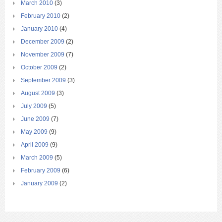
March 2010
(3)
February 2010
(2)
January 2010
(4)
December 2009
(2)
November 2009
(7)
October 2009
(2)
September 2009
(3)
August 2009
(3)
July 2009
(5)
June 2009
(7)
May 2009
(9)
April 2009
(9)
March 2009
(5)
February 2009
(6)
January 2009
(2)