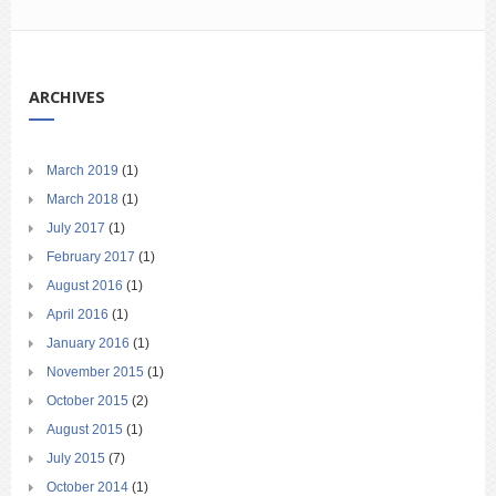
ARCHIVES
March 2019
(1)
March 2018
(1)
July 2017
(1)
February 2017
(1)
August 2016
(1)
April 2016
(1)
January 2016
(1)
November 2015
(1)
October 2015
(2)
August 2015
(1)
July 2015
(7)
October 2014
(1)