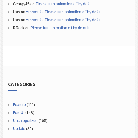
Georgy45
on
Please turn animation off by default
kars
on
Answer for Please turn animation off by default
kars
on
Answer for Please turn animation off by default
RRock
on
Please turn animation off by default
CATEGORIES
Feature
(111)
ForeUI
(148)
Uncategorized
(105)
Update
(86)