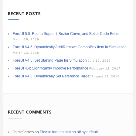
RECENT POSTS
ForeUI 5.0: Retina Support, Bezier Curve, and Better Code Editor
March 29, 2019
ForeUI V4.6: Dynamically Add/Remove ComboBox Item in Simulation
March 13, 2018
ForeUI V4.5: Set Starting Page for Simulation
July 12, 2017
ForeUI 4.4: Significantly Improve Performance
February 12, 2017
ForeUI V4.3: Dynamically Set Reference Target
August 17, 2016
RECENT COMMENTS
JaimeJames
on
Please turn animation off by default