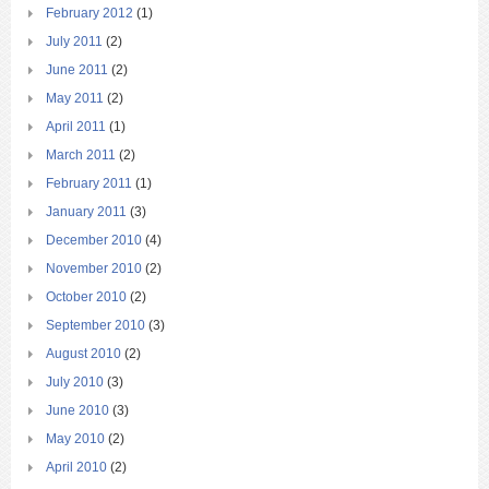
February 2012
(1)
July 2011
(2)
June 2011
(2)
May 2011
(2)
April 2011
(1)
March 2011
(2)
February 2011
(1)
January 2011
(3)
December 2010
(4)
November 2010
(2)
October 2010
(2)
September 2010
(3)
August 2010
(2)
July 2010
(3)
June 2010
(3)
May 2010
(2)
April 2010
(2)