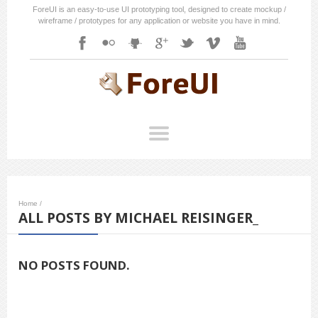
ForeUI is an easy-to-use UI prototyping tool, designed to create mockup /
wireframe / prototypes for any application or website you have in mind.
Home
/
ALL POSTS BY MICHAEL REISINGER_
NO POSTS FOUND.