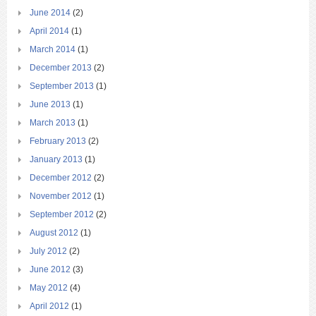
June 2014
(2)
April 2014
(1)
March 2014
(1)
December 2013
(2)
September 2013
(1)
June 2013
(1)
March 2013
(1)
February 2013
(2)
January 2013
(1)
December 2012
(2)
November 2012
(1)
September 2012
(2)
August 2012
(1)
July 2012
(2)
June 2012
(3)
May 2012
(4)
April 2012
(1)