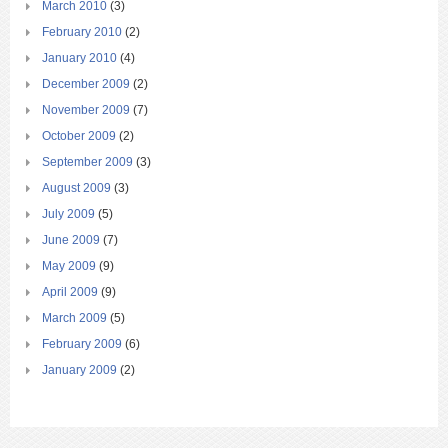
March 2010
(3)
February 2010
(2)
January 2010
(4)
December 2009
(2)
November 2009
(7)
October 2009
(2)
September 2009
(3)
August 2009
(3)
July 2009
(5)
June 2009
(7)
May 2009
(9)
April 2009
(9)
March 2009
(5)
February 2009
(6)
January 2009
(2)