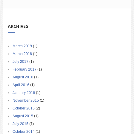
ARCHIVES
March 2019
(1)
March 2018
(1)
July 2017
(1)
February 2017
(1)
August 2016
(1)
April 2016
(1)
January 2016
(1)
November 2015
(1)
October 2015
(2)
August 2015
(1)
July 2015
(7)
October 2014
(1)