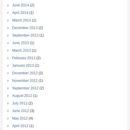
June 2014
(2)
April 2014
(1)
March 2014
(1)
December 2013
(2)
September 2013
(1)
June 2013
(1)
March 2013
(1)
February 2013
(2)
January 2013
(1)
December 2012
(2)
November 2012
(1)
September 2012
(2)
August 2012
(1)
July 2012
(2)
June 2012
(3)
May 2012
(4)
April 2012
(1)