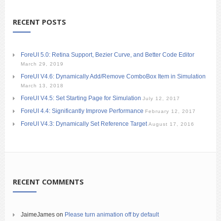
RECENT POSTS
ForeUI 5.0: Retina Support, Bezier Curve, and Better Code Editor
March 29, 2019
ForeUI V4.6: Dynamically Add/Remove ComboBox Item in Simulation
March 13, 2018
ForeUI V4.5: Set Starting Page for Simulation
July 12, 2017
ForeUI 4.4: Significantly Improve Performance
February 12, 2017
ForeUI V4.3: Dynamically Set Reference Target
August 17, 2016
RECENT COMMENTS
JaimeJames
on
Please turn animation off by default