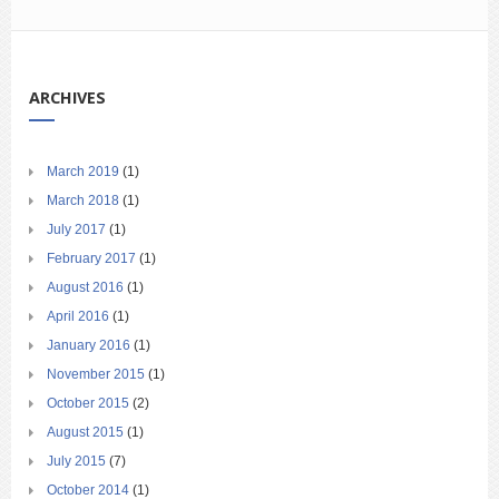
ARCHIVES
March 2019
(1)
March 2018
(1)
July 2017
(1)
February 2017
(1)
August 2016
(1)
April 2016
(1)
January 2016
(1)
November 2015
(1)
October 2015
(2)
August 2015
(1)
July 2015
(7)
October 2014
(1)