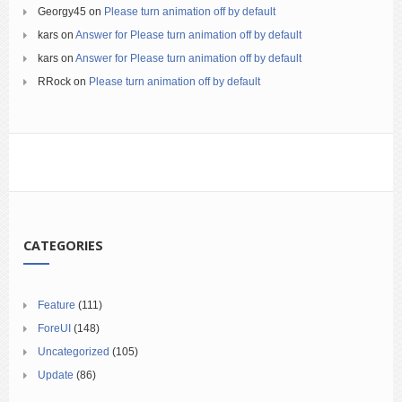
Georgy45
on
Please turn animation off by default
kars
on
Answer for Please turn animation off by default
kars
on
Answer for Please turn animation off by default
RRock
on
Please turn animation off by default
CATEGORIES
Feature
(111)
ForeUI
(148)
Uncategorized
(105)
Update
(86)