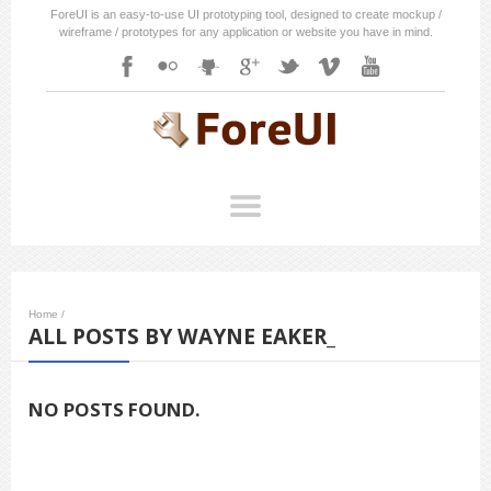
ForeUI is an easy-to-use UI prototyping tool, designed to create mockup /
wireframe / prototypes for any application or website you have in mind.
Home
/
ALL POSTS BY WAYNE EAKER_
NO POSTS FOUND.