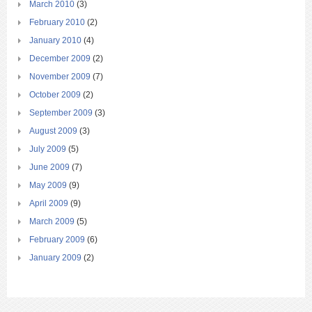
March 2010
(3)
February 2010
(2)
January 2010
(4)
December 2009
(2)
November 2009
(7)
October 2009
(2)
September 2009
(3)
August 2009
(3)
July 2009
(5)
June 2009
(7)
May 2009
(9)
April 2009
(9)
March 2009
(5)
February 2009
(6)
January 2009
(2)