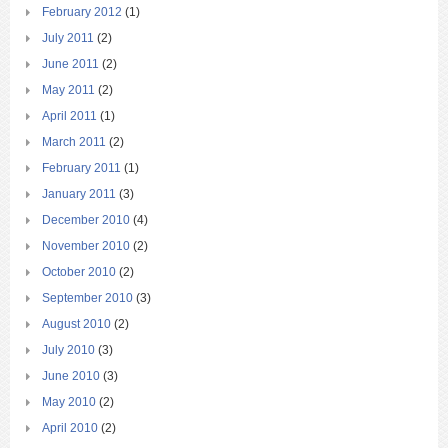
February 2012
(1)
July 2011
(2)
June 2011
(2)
May 2011
(2)
April 2011
(1)
March 2011
(2)
February 2011
(1)
January 2011
(3)
December 2010
(4)
November 2010
(2)
October 2010
(2)
September 2010
(3)
August 2010
(2)
July 2010
(3)
June 2010
(3)
May 2010
(2)
April 2010
(2)