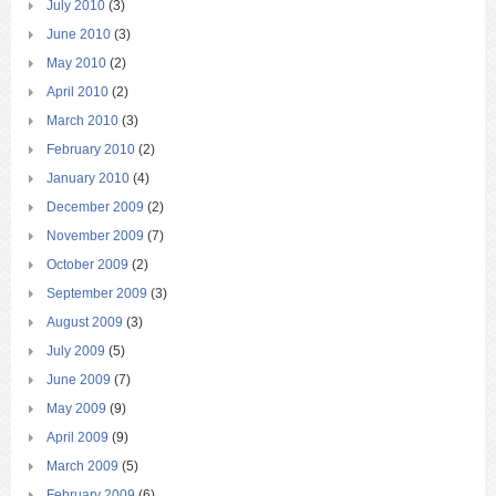
July 2010
(3)
June 2010
(3)
May 2010
(2)
April 2010
(2)
March 2010
(3)
February 2010
(2)
January 2010
(4)
December 2009
(2)
November 2009
(7)
October 2009
(2)
September 2009
(3)
August 2009
(3)
July 2009
(5)
June 2009
(7)
May 2009
(9)
April 2009
(9)
March 2009
(5)
February 2009
(6)