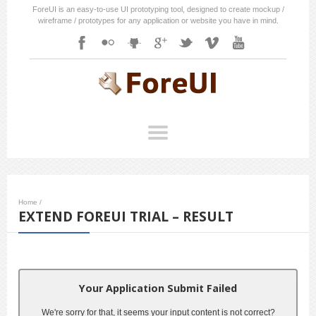
ForeUI is an easy-to-use UI prototyping tool, designed to create mockup /
wireframe / prototypes for any application or website you have in mind.
Home
/
EXTEND FOREUI TRIAL – RESULT
Your Application Submit Failed
We're sorry for that, it seems your input content is not correct?