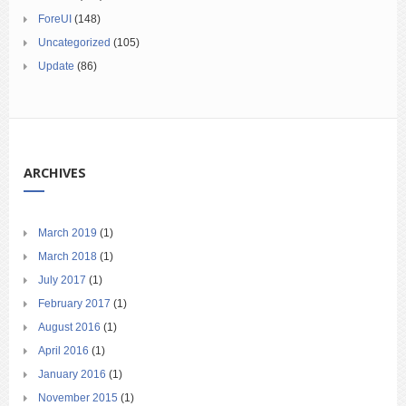
ForeUI
(148)
Uncategorized
(105)
Update
(86)
ARCHIVES
March 2019
(1)
March 2018
(1)
July 2017
(1)
February 2017
(1)
August 2016
(1)
April 2016
(1)
January 2016
(1)
November 2015
(1)