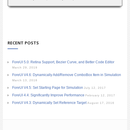
RECENT POSTS
ForeUI 5.0: Retina Support, Bezier Curve, and Better Code Editor
March 29, 2019
ForeUI V4.6: Dynamically Add/Remove ComboBox Item in Simulation
March 13, 2018
ForeUI V4.5: Set Starting Page for Simulation
July 12, 2017
ForeUI 4.4: Significantly Improve Performance
February 12, 2017
ForeUI V4.3: Dynamically Set Reference Target
August 17, 2016