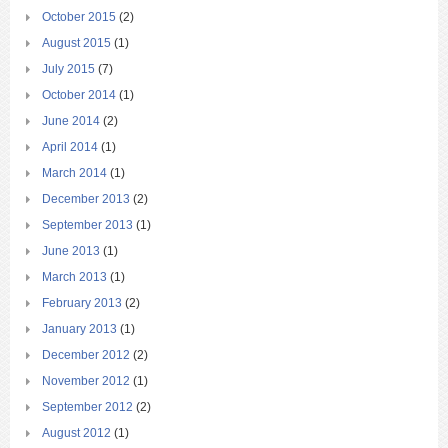
October 2015
(2)
August 2015
(1)
July 2015
(7)
October 2014
(1)
June 2014
(2)
April 2014
(1)
March 2014
(1)
December 2013
(2)
September 2013
(1)
June 2013
(1)
March 2013
(1)
February 2013
(2)
January 2013
(1)
December 2012
(2)
November 2012
(1)
September 2012
(2)
August 2012
(1)