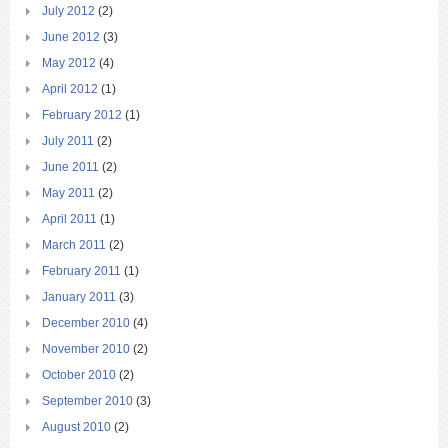
July 2012
(2)
June 2012
(3)
May 2012
(4)
April 2012
(1)
February 2012
(1)
July 2011
(2)
June 2011
(2)
May 2011
(2)
April 2011
(1)
March 2011
(2)
February 2011
(1)
January 2011
(3)
December 2010
(4)
November 2010
(2)
October 2010
(2)
September 2010
(3)
August 2010
(2)