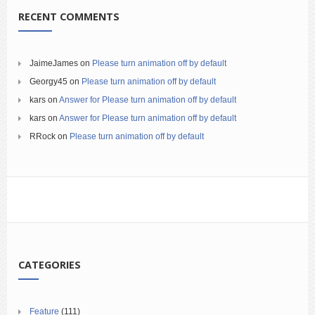
RECENT COMMENTS
JaimeJames
on
Please turn animation off by default
Georgy45
on
Please turn animation off by default
kars
on
Answer for Please turn animation off by default
kars
on
Answer for Please turn animation off by default
RRock
on
Please turn animation off by default
CATEGORIES
Feature
(111)