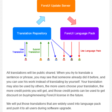
All translations will be public shared. When you try to translate a
sentence or phrase, you may see that someone already did it before, and
you can use his work instead of translating by yourself. Your translation
may also be used by others, the more users choose your translation, the
more credit points you will get, and those credit points can be used to get
discount on buying/renewing ForeUI license in the future.
We will put those translations that are widely used into language pack
and push it to all users during software upgrade.