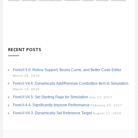
RECENT POSTS
ForeUI 5.0: Retina Support, Bezier Curve, and Better Code Editor
March 29, 2019
ForeUI V4.6: Dynamically Add/Remove ComboBox Item in Simulation
March 13, 2018
ForeUI V4.5: Set Starting Page for Simulation
July 12, 2017
ForeUI 4.4: Significantly Improve Performance
February 12, 2017
ForeUI V4.3: Dynamically Set Reference Target
August 17, 2016