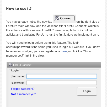
How to use it?
You may already notice the new tab
on the right side of
ForeUI’s main window, and the view has title “ForeUI Connect”, which is
the entrance of this feature. ForeUI Connect is a platform for online
activity, and translating ForeUI is just the first feature we implement on it.
You will need to login before using this feature. The login
account/password is the same you used to login our website. If you don’t
have an account yet, you can register one
here
, or click the “Not a
member yet?” link in the view.