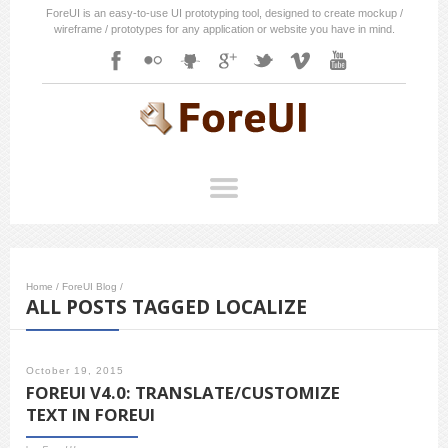
ForeUI is an easy-to-use UI prototyping tool, designed to create mockup /
wireframe / prototypes for any application or website you have in mind.
Home
/
ForeUI Blog
/
ALL POSTS TAGGED LOCALIZE
October 19, 2015
FOREUI V4.0: TRANSLATE/CUSTOMIZE
TEXT IN FOREUI