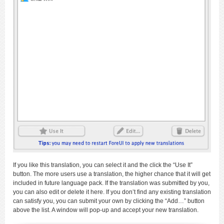
If you like this translation, you can select it and the click the “Use It”
button. The more users use a translation, the higher chance that it will get
included in future language pack. If the translation was submitted by you,
you can also edit or delete it here. If you don’t find any existing translation
can satisfy you, you can submit your own by clicking the “Add…” button
above the list. A window will pop-up and accept your new translation.