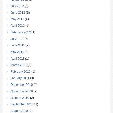
July 2012
(2)
June 2012
(3)
May 2012
(4)
April 2012
(1)
February 2012
(1)
July 2011
(2)
June 2011
(2)
May 2011
(2)
April 2011
(1)
March 2011
(2)
February 2011
(1)
January 2011
(3)
December 2010
(4)
November 2010
(2)
October 2010
(2)
September 2010
(3)
August 2010
(2)