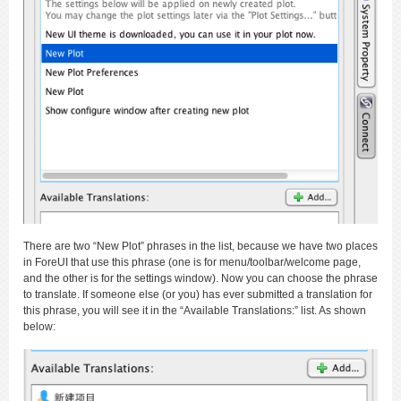
There are two “New Plot” phrases in the list, because we have two places
in ForeUI that use this phrase (one is for menu/toolbar/welcome page,
and the other is for the settings window). Now you can choose the phrase
to translate. If someone else (or you) has ever submitted a translation for
this phrase, you will see it in the “Available Translations:” list. As shown
below: