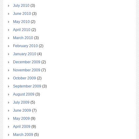
July 2010
(3)
June 2010
(3)
May 2010
(2)
April 2010
(2)
March 2010
(3)
February 2010
(2)
January 2010
(4)
December 2009
(2)
November 2009
(7)
October 2009
(2)
September 2009
(3)
August 2009
(3)
July 2009
(5)
June 2009
(7)
May 2009
(9)
April 2009
(9)
March 2009
(5)