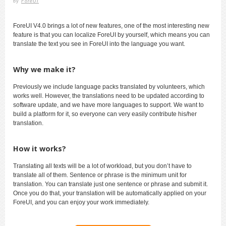
by
ForeUI
ForeUI V4.0 brings a lot of new features, one of the most interesting new
feature is that you can localize ForeUI by yourself, which means you can
translate the text you see in ForeUI into the language you want.
Why we make it?
Previously we include language packs translated by volunteers, which
works well. However, the translations need to be updated according to
software update, and we have more languages to support. We want to
build a platform for it, so everyone can very easily contribute his/her
translation.
How it works?
Translating all texts will be a lot of workload, but you don’t have to
translate all of them. Sentence or phrase is the minimum unit for
translation. You can translate just one sentence or phrase and submit it.
Once you do that, your translation will be automatically applied on your
ForeUI, and you can enjoy your work immediately.