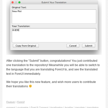
After clicking the “Submit” button, congratulations! You just contributed
one translation to the repository! Meanwhile you will be able to switch to
the language that you are translating ForeUI to, and see the translated
text in ForeUI immediately.
We hope you like this new feature, and wish more users to contribute
their translations
Feature
|
ForeUI
connect
|
customize
|
ForeUI Connect
|
localization
|
localize
|
translate
|
translation