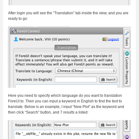
After login you will see the “Translation” tab inside the view, and you are
ready to go:
Here you need to specify which language do you want to translation
ForeUI to. Then you can input a keyword in English to find the text to
translate. Below is an example, I input “New Plot” as the keyword and
then click “Search” button, and 7 results a listed: