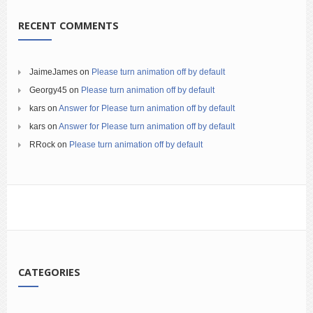
RECENT COMMENTS
JaimeJames
on
Please turn animation off by default
Georgy45
on
Please turn animation off by default
kars
on
Answer for Please turn animation off by default
kars
on
Answer for Please turn animation off by default
RRock
on
Please turn animation off by default
CATEGORIES