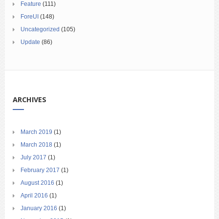
Feature
(111)
ForeUI
(148)
Uncategorized
(105)
Update
(86)
ARCHIVES
March 2019
(1)
March 2018
(1)
July 2017
(1)
February 2017
(1)
August 2016
(1)
April 2016
(1)
January 2016
(1)