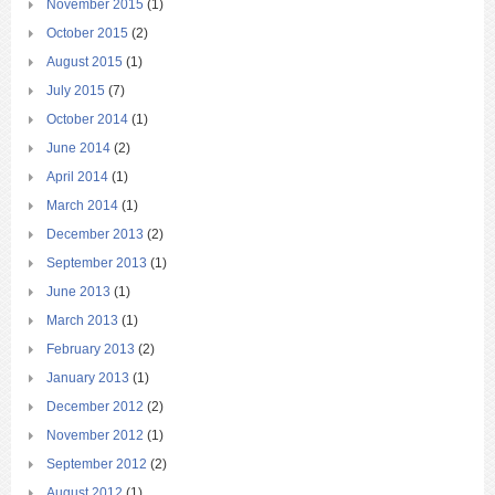
November 2015
(1)
October 2015
(2)
August 2015
(1)
July 2015
(7)
October 2014
(1)
June 2014
(2)
April 2014
(1)
March 2014
(1)
December 2013
(2)
September 2013
(1)
June 2013
(1)
March 2013
(1)
February 2013
(2)
January 2013
(1)
December 2012
(2)
November 2012
(1)
September 2012
(2)
August 2012
(1)