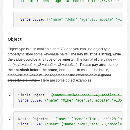
[{"name":"John","age":18,"mobile":"+123456789"},{"name
 Since V3.2+:
[{"name":"John","age":18,"mobile":"+12345
Object
Object type is also available from V3, and you can use object type
property to store some key-value pairs.
The key must be a string, while
the value could be any type of peroperty
. The format of the value will
be
{key1:value1,key2:value2,key3:value3…
}.
Please
pay attention to
the ant-slash before the brace
, that means to escape the brace,
otherwise the value will be regarded as the expression of a global
property (e.g. {tmp}).
Here are some object examples:
Simple Object:  
{"name":"Mike","age":24,"mobile":"+1357
Since V3.2+:
 {"name":"Mike","age":24,"mobile":"+1357924
Nested Objects:  
 {"user":{"name":"Tom","age":28,"mobil
Since V3.2+:
 {"user":{"name":"Tom","age":28,"mobile":"+