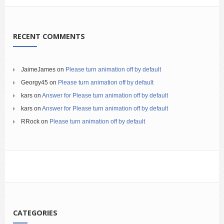
RECENT COMMENTS
JaimeJames
on
Please turn animation off by default
Georgy45
on
Please turn animation off by default
kars
on
Answer for Please turn animation off by default
kars
on
Answer for Please turn animation off by default
RRock
on
Please turn animation off by default
CATEGORIES