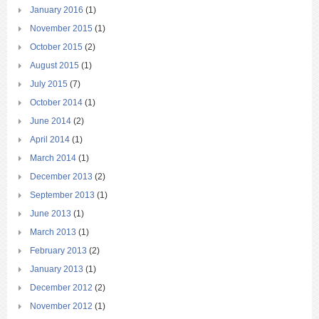
January 2016
(1)
November 2015
(1)
October 2015
(2)
August 2015
(1)
July 2015
(7)
October 2014
(1)
June 2014
(2)
April 2014
(1)
March 2014
(1)
December 2013
(2)
September 2013
(1)
June 2013
(1)
March 2013
(1)
February 2013
(2)
January 2013
(1)
December 2012
(2)
November 2012
(1)