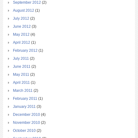
September 2012
(2)
August 2012
(1)
July 2012
(2)
June 2012
(3)
May 2012
(4)
April 2012
(1)
February 2012
(1)
July 2011
(2)
June 2011
(2)
May 2011
(2)
April 2011
(1)
March 2011
(2)
February 2011
(1)
January 2011
(3)
December 2010
(4)
November 2010
(2)
October 2010
(2)