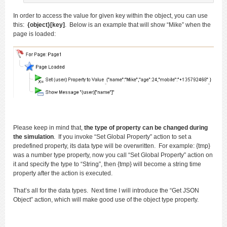
In order to access the value for given key within the object, you can use
this:
{object}[key]
. Below is an example that will show “Mike” when the
page is loaded:
Please keep in mind that,
the type of property can be changed during
the simulation
. If you invoke “Set Global Property” action to set a
predefined property, its data type will be overwritten. For example: {tmp}
was a number type property, now you call “Set Global Property” action on
it and specify the type to “String”, then {tmp} will become a string time
property after the action is executed.
That’s all for the data types. Next time I will introduce the “Get JSON
Object” action, which will make good use of the object type property.