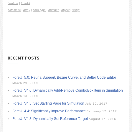
Feature
|
ForeUI
arithmetic
|
array
|
data type
|
number
|
object
|
string
RECENT POSTS
ForeUI 5.0: Retina Support, Bezier Curve, and Better Code Editor
March 29, 2019
ForeUI V4.6: Dynamically Add/Remove ComboBox Item in Simulation
March 13, 2018
ForeUI V4.5: Set Starting Page for Simulation
July 12, 2017
ForeUI 4.4: Significantly Improve Performance
February 12, 2017
ForeUI V4.3: Dynamically Set Reference Target
August 17, 2016