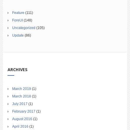
Feature
(111)
ForeUI
(148)
Uncategorized
(105)
Update
(86)
ARCHIVES
March 2019
(1)
March 2018
(1)
July 2017
(1)
February 2017
(1)
August 2016
(1)
April 2016
(1)