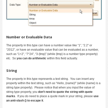
Number or Evaluable Data
The property in this type can have a number value like “1”, “2.2” or
“2012”, or have an evaluable value that can be evaluated as a number,
such as “1+2”, “7*24”, “3-{tmp}” (while {tmp} is a number type property)
etc. So
you can do arithmetic
within this field actually.
String
The property in this type represents a text string. You can insert any
property within the text string, such as “Hello, {name}!” (while {name} is a
string type property). Please notice that when you input the value of
string type property, you
don’t need to quote the string with quote
marks
. If you do need to place a quote mark in your string, please
use
an anti-slash () to escape it
.