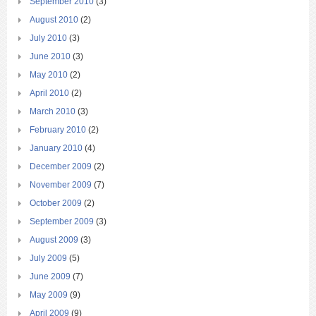
September 2010
(3)
August 2010
(2)
July 2010
(3)
June 2010
(3)
May 2010
(2)
April 2010
(2)
March 2010
(3)
February 2010
(2)
January 2010
(4)
December 2009
(2)
November 2009
(7)
October 2009
(2)
September 2009
(3)
August 2009
(3)
July 2009
(5)
June 2009
(7)
May 2009
(9)
April 2009
(9)