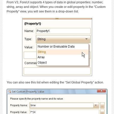
From V3, ForeUI supports 4 types of data in global properties: number,
string, array and object. When you create or edit property in the “Custom
Property” view, you will see them in a drop-down list.
You can also see this list when editing the “Set Global Property” action.