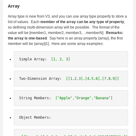
Array
Array type is new from V3, and you can use array type property to store a
list of values. Each
member of the array can be any type of property
,
so defining multi-dimension array will be possible. The format of the
value will be [member1, member2, member3,…memberN].
Remarks:
the array is one-based
. Say here is an array property {array}, the first
member will be {array}[1]. Here are some array examples:
Simple Array:  
[1, 2, 3]
Two-Dimension Array:  
[[1,2,3],[4,5,6],[7,8,9]]
String Members:  
["Apple","Orange","Banana"]
Object Members: