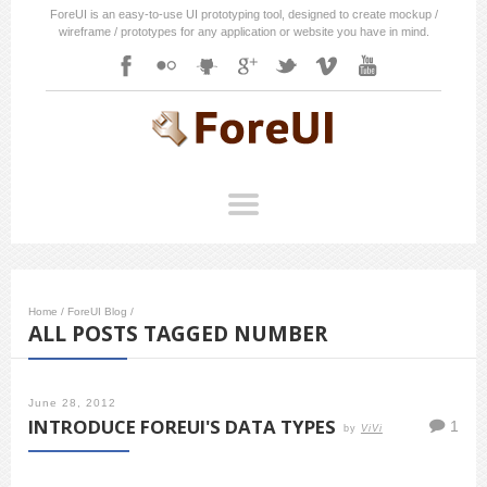
ForeUI is an easy-to-use UI prototyping tool, designed to create mockup /
wireframe / prototypes for any application or website you have in mind.
Home
/
ForeUI Blog
/
ALL POSTS TAGGED NUMBER
June 28, 2012
INTRODUCE FOREUI'S DATA TYPES
1
by
ViVi