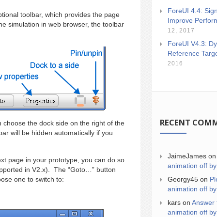
ForeUI 4.4: Sign
ional toolbar, which provides the page
Improve Perfor
e simulation in web browser, the toolbar
12, 2017
ForeUI V4.3: Dy
Reference Targ
2016
RECENT COM
 choose the dock side on the right of the
ar will be hidden automatically if you
JaimeJames
o
ext page in your prototype, you can do so
animation off by
pported in V2.x). The “Goto…” button
Georgy45
on
Pl
ose one to switch to:
animation off by
kars
on
Answer 
animation off by