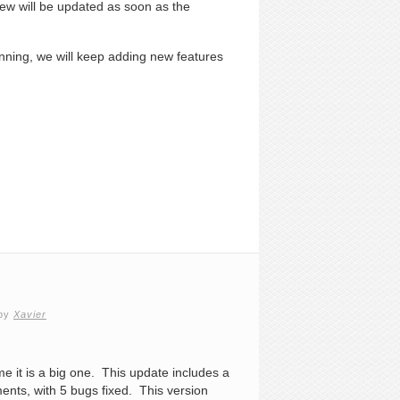
iew will be updated as soon as the
eginning, we will keep adding new features
by
Xavier
ime it is a big one. This update includes a
ts, with 5 bugs fixed. This version