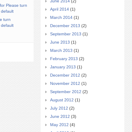
June 2014
(2)
for Please turn
April 2014
(1)
 default
March 2014
(1)
e turn
 default
December 2013
(2)
September 2013
(1)
June 2013
(1)
March 2013
(1)
February 2013
(2)
January 2013
(1)
December 2012
(2)
November 2012
(1)
September 2012
(2)
August 2012
(1)
July 2012
(2)
June 2012
(3)
May 2012
(4)