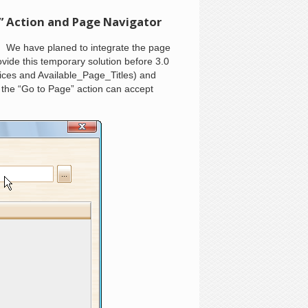
” Action and Page Navigator
 We have planed to integrate the page
vide this temporary solution before 3.0
ices and Available_Page_Titles) and
 the “Go to Page” action can accept