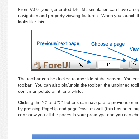
From V3.0, your generated DHTML simulation can have an opt
navigation and property viewing features. When you launch th
looks like this:
The toolbar can be docked to any side of the screen. You can
toolbar. You can also pin/unpin the toolbar, the unpinned toolb
don’t manipulate on it for a while.
Clicking the “<” and “>” buttons can navigate to previous or n
by pressing PageUp and pageDown as well (this has been su
can show you all the pages in your prototype and you can cho