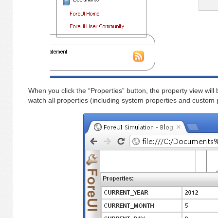
When you click the “Properties” button, the property view wil
watch all properties (including system properties and custom p