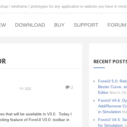
ckup / wireframe / prototypes for any application or website you have in mind
EW
DOWNLOAD
BUY
SUPPORT
FORUM
OR
RECENT POST
ForeUI 5.0: Ret
Bezier Curve, a
2
by
ViVi
Editor
March 29
ForeUI V4.6: Dy
Add/Remove Co
in Simulation
Ma
es that will be available in V3.0. Today I
ForeUI V4.5: Se
citing feature of ForeUI V3.0: toolbar in
for Simulation
J