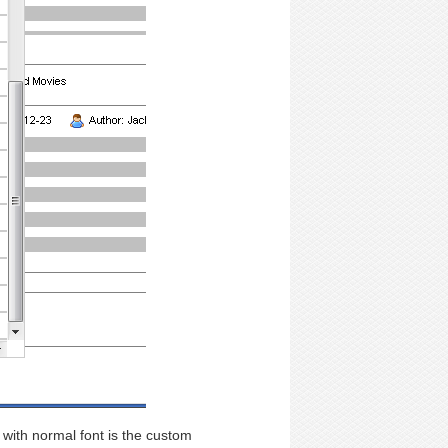
 with normal font is the custom