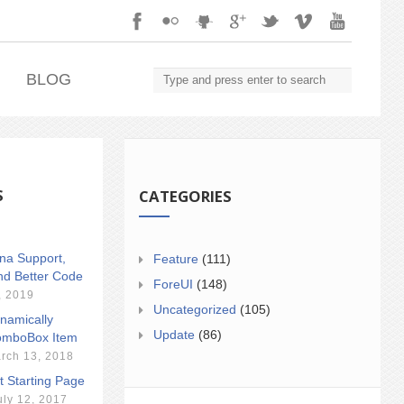
.
BLOG
S
CATEGORIES
ina Support,
Feature
(111)
nd Better Code
ForeUI
(148)
, 2019
Uncategorized
(105)
namically
Update
(86)
mboBox Item
rch 13, 2018
t Starting Page
uly 12, 2017