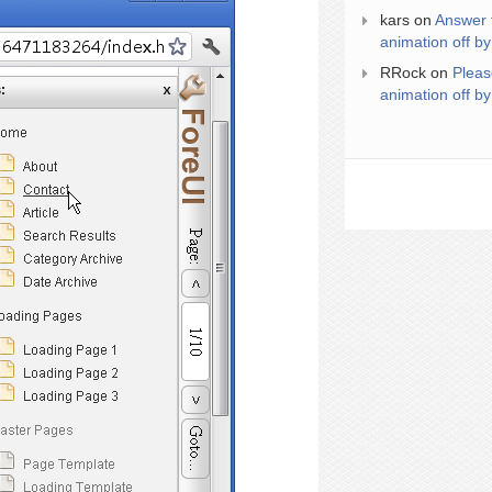
kars
on
Answer 
animation off by
RRock
on
Pleas
animation off by