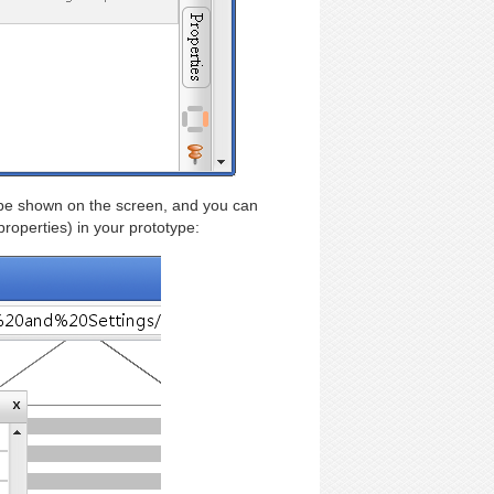
l be shown on the screen, and you can
roperties) in your prototype: