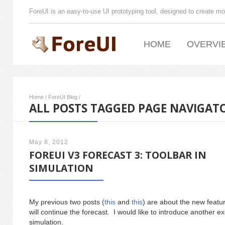
ForeUI is an easy-to-use UI prototyping tool, designed to create mo
HOME
OVERVI
Home
/
ForeUI Blog
/
ALL POSTS TAGGED PAGE NAVIGAT
May 8, 2012
FOREUI V3 FORECAST 3: TOOLBAR IN
SIMULATION
My previous two posts (
this
and
this
) are about the new featur
will continue the forecast. I would like to introduce another ex
simulation.