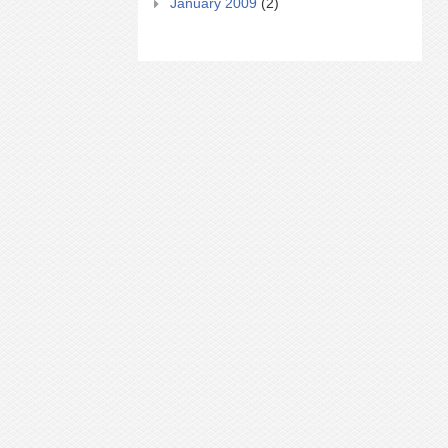
January 2009
(2)