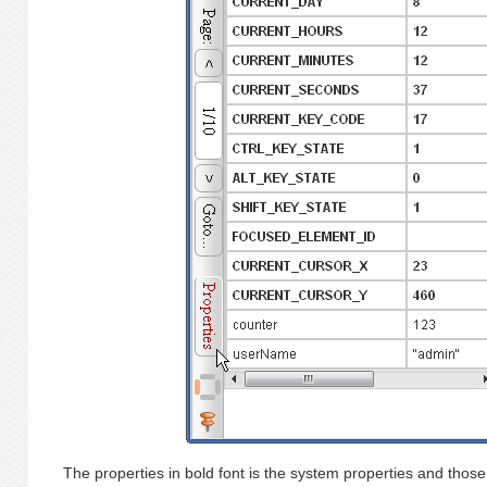
The properties in bold font is the system properties and those