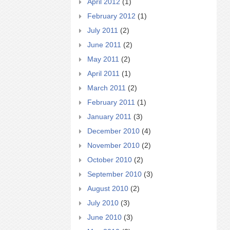
April 2012
(1)
February 2012
(1)
July 2011
(2)
June 2011
(2)
May 2011
(2)
April 2011
(1)
March 2011
(2)
February 2011
(1)
January 2011
(3)
December 2010
(4)
November 2010
(2)
October 2010
(2)
September 2010
(3)
August 2010
(2)
July 2010
(3)
June 2010
(3)