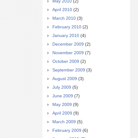
May 2010
(2)
April 2010
(2)
March 2010
(3)
February 2010
(2)
January 2010
(4)
December 2009
(2)
November 2009
(7)
October 2009
(2)
September 2009
(3)
August 2009
(3)
July 2009
(5)
June 2009
(7)
May 2009
(9)
April 2009
(9)
March 2009
(5)
February 2009
(6)