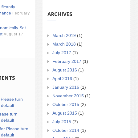
ificantly
ARCHIVES
mance
February
namically Set
et
August 17,
March 2019
(1)
March 2018
(1)
July 2017
(1)
February 2017
(1)
August 2016
(1)
MENTS
April 2016
(1)
January 2016
(1)
November 2015
(1)
n
Please turn
October 2015
(2)
 default
August 2015
(1)
ease turn
 default
July 2015
(7)
for Please turn
October 2014
(1)
 default