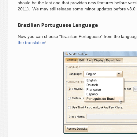
should be the last one that provides new features before vers
2011). We may still release some minor updates before v3.0 f
Brazilian Portuguese Language
Now you can choose “Brazilian Portuguese” from the languages
the translation
!