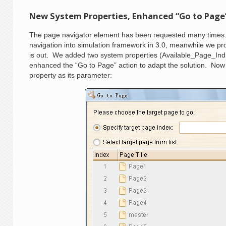
New System Properties, Enhanced “Go to Page
The page navigator element has been requested many times.
navigation into simulation framework in 3.0, meanwhile we pro
is out. We added two system properties (Available_Page_Ind
enhanced the “Go to Page” action to adapt the solution. Now
property as its parameter: