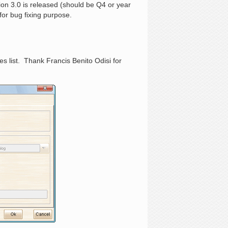
ion 3.0 is released (should be Q4 or year
or bug fixing purpose.
 list. Thank Francis Benito Odisi for