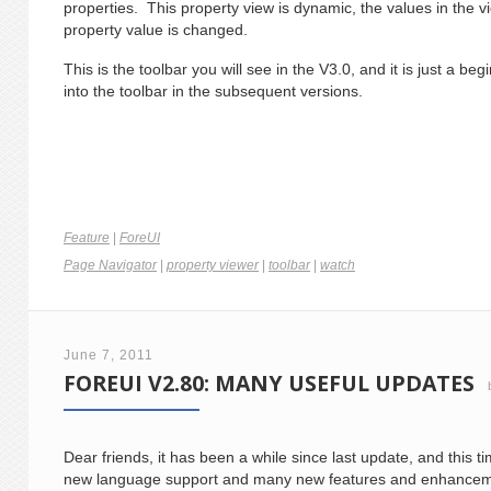
properties. This property view is dynamic, the values in the v
property value is changed.
This is the toolbar you will see in the V3.0, and it is just a b
into the toolbar in the subsequent versions.
Feature
|
ForeUI
Page Navigator
|
property viewer
|
toolbar
|
watch
June 7, 2011
FOREUI V2.80: MANY USEFUL UPDATES
Dear friends, it has been a while since last update, and this t
new language support and many new features and enhancemen