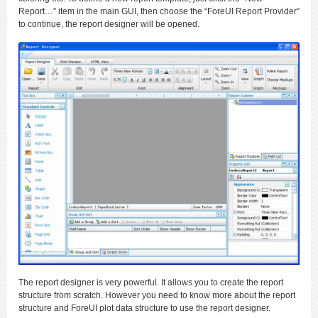
Report…” item in the main GUI, then choose the “ForeUI Report Provider”
to continue, the report designer will be opened.
The report designer is very powerful. It allows you to create the report
structure from scratch. However you need to know more about the report
structure and ForeUI plot data structure to use the report designer.