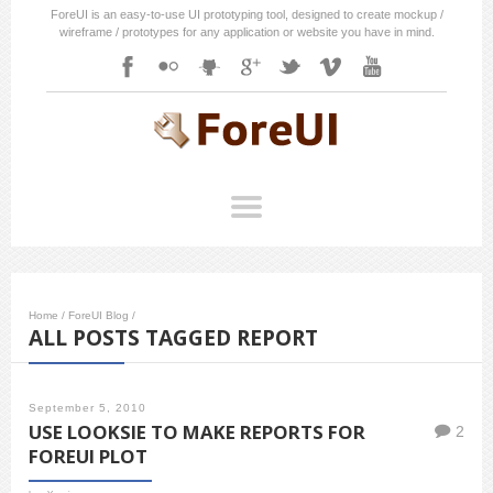
ForeUI is an easy-to-use UI prototyping tool, designed to create mockup /
wireframe / prototypes for any application or website you have in mind.
Home
/
ForeUI Blog
/
ALL POSTS TAGGED REPORT
September 5, 2010
USE LOOKSIE TO MAKE REPORTS FOR
2
FOREUI PLOT