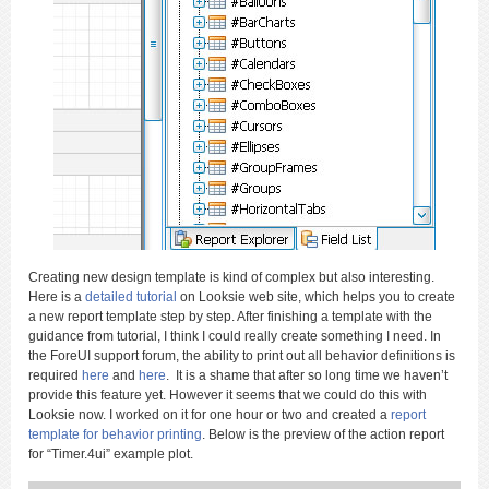
Creating new design template is kind of complex but also interesting.
Here is a
detailed tutorial
on Looksie web site, which helps you to create
a new report template step by step. After finishing a template with the
guidance from tutorial, I think I could really create something I need. In
the ForeUI support forum, the ability to print out all behavior definitions is
required
here
and
here
. It is a shame that after so long time we haven’t
provide this feature yet. However it seems that we could do this with
Looksie now. I worked on it for one hour or two and created a
report
template for behavior printing
. Below is the preview of the action report
for “Timer.4ui” example plot.