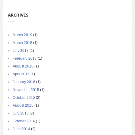
ARCHIVES
March 2019
(1)
March 2018
(1)
July 2017
(1)
February 2017
(1)
August 2016
(1)
April 2016
(1)
January 2016
(1)
November 2015
(1)
October 2015
(2)
August 2015
(1)
July 2015
(7)
October 2014
(1)
June 2014
(2)