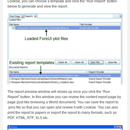
Looksie, you can choose a template and click the “Run Report” button
below to generate and view the report.
The report preview window will shows up once you click the “Run
Report” button. In this window you can review the content report page by
page (just like browsing a World document). You can save the report to
.prnx file so that you can open and review it with Looksie. You can also
print the report to papers or export the report to many formats, such as
PDF, HTML, RTF, XLS etc.