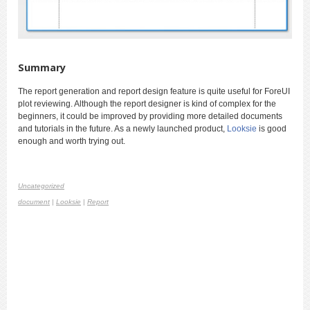
Summary
The report generation and report design feature is quite useful for ForeUI
plot reviewing. Although the report designer is kind of complex for the
beginners, it could be improved by providing more detailed documents
and tutorials in the future. As a newly launched product,
Looksie
is good
enough and worth trying out.
Uncategorized
document
|
Looksie
|
Report