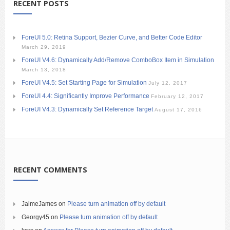
RECENT POSTS
ForeUI 5.0: Retina Support, Bezier Curve, and Better Code Editor
March 29, 2019
ForeUI V4.6: Dynamically Add/Remove ComboBox Item in Simulation
March 13, 2018
ForeUI V4.5: Set Starting Page for Simulation
July 12, 2017
ForeUI 4.4: Significantly Improve Performance
February 12, 2017
ForeUI V4.3: Dynamically Set Reference Target
August 17, 2016
RECENT COMMENTS
JaimeJames
on
Please turn animation off by default
Georgy45
on
Please turn animation off by default