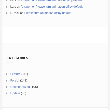
kars
on
Answer for Please turn animation off by default
kars
on
Answer for Please turn animation off by default
RRock
on
Please turn animation off by default
CATEGORIES
Feature
(111)
ForeUI
(148)
Uncategorized
(105)
Update
(86)