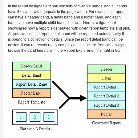
In the report designer, a report consists of multiple bands, and all bands
have the same width (equals to the page width). For example, a report
can have a header band, a detail band and a footer band, and each
band can have multiple child bands below it. Here is a figure that
showcases how a report is generated with given report template and plot.
As you can see the report detail band will be repeated automatically if it
is bound to a collection of details. Since the report detail band can be
nested, it can represent really complex data structure. You can always
browse the band hierarchy in the Report Explorer on the right in GUI.