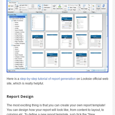
Here is a
step-by-step tutorial of report generation
on Looksie official web
site, which is really helpful.
Report Design
The most exciting thing is that you can create your own report template!
You can design how your report will look like, from content to layout, to
coloring etc. To define a new report template, just click the “New