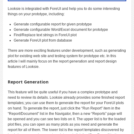
Looksie is integrated with ForeUI and help you to do some interesting
things on your prototype, including:
Generate configurable report for given prototype
Generate configurable Word/Excel document for prototype
Find/Replace text strings in ForeUI plot
Generate ForeUI plot from database
There are more exciting features under development, such as generating
plot for existing web site and testing system for prototype etc. In this
article I will mainly focus on the report generation and report design
features of Looksie.
Report Generation
This feature will be quite useful if you have a complex prototype and
need to review its details. Looksie already provides some finished report
templates; you can use them to generate the report for your ForeUI plots
on hand. To generate the report, just click the “Run Report” item in the
“Report/Document” list in the Navigator, then a new “Reports” page will
be opened and you can see two lists on it. The upper list is for the loaded
plot files, you can open as many plots as you need and generate the
report for all of them. The lower list is the report templates discovered by