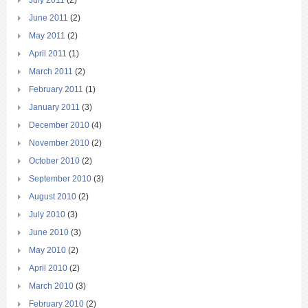
June 2011
(2)
May 2011
(2)
April 2011
(1)
March 2011
(2)
February 2011
(1)
January 2011
(3)
December 2010
(4)
November 2010
(2)
October 2010
(2)
September 2010
(3)
August 2010
(2)
July 2010
(3)
June 2010
(3)
May 2010
(2)
April 2010
(2)
March 2010
(3)
February 2010
(2)