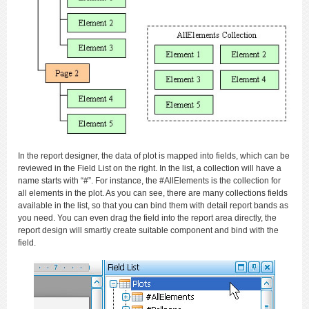
In the report designer, the data of plot is mapped into fields, which can be
reviewed in the Field List on the right. In the list, a collection will have a
name starts with “#”. For instance, the #AllElements is the collection for
all elements in the plot. As you can see, there are many collections fields
available in the list, so that you can bind them with detail report bands as
you need. You can even drag the field into the report area directly, the
report design will smartly create suitable component and bind with the
field.