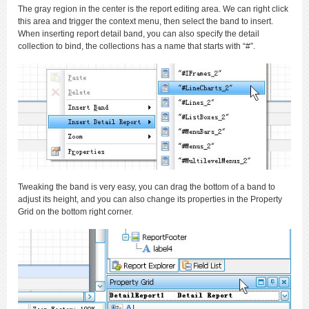
The gray region in the center is the report editing area. We can right click
this area and trigger the context menu, then select the band to insert.
When inserting report detail band, you can also specify the detail
collection to bind, the collections has a name that starts with “#”.
Tweaking the band is very easy, you can drag the bottom of a band to
adjust its height, and you can also change its properties in the Property
Grid on the bottom right corner.