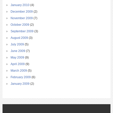
January 2010
(4)
December 2009
(2)
November 2009
(7)
October 2009
(2)
September 2009
(3)
August 2009
(3)
July 2009
(5)
June 2009
(7)
May 2009
(9)
April 2009
(9)
March 2009
(5)
February 2009
(6)
January 2009
(2)