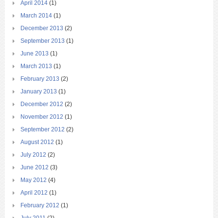
April 2014
(1)
March 2014
(1)
December 2013
(2)
September 2013
(1)
June 2013
(1)
March 2013
(1)
February 2013
(2)
January 2013
(1)
December 2012
(2)
November 2012
(1)
September 2012
(2)
August 2012
(1)
July 2012
(2)
June 2012
(3)
May 2012
(4)
April 2012
(1)
February 2012
(1)
July 2011
(2)