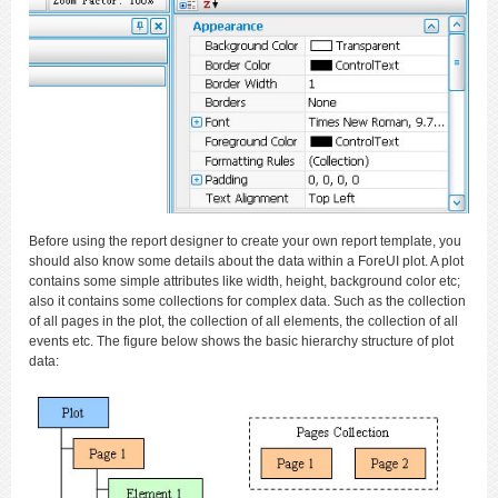
Before using the report designer to create your own report template, you
should also know some details about the data within a ForeUI plot. A plot
contains some simple attributes like width, height, background color etc;
also it contains some collections for complex data. Such as the collection
of all pages in the plot, the collection of all elements, the collection of all
events etc. The figure below shows the basic hierarchy structure of plot
data: