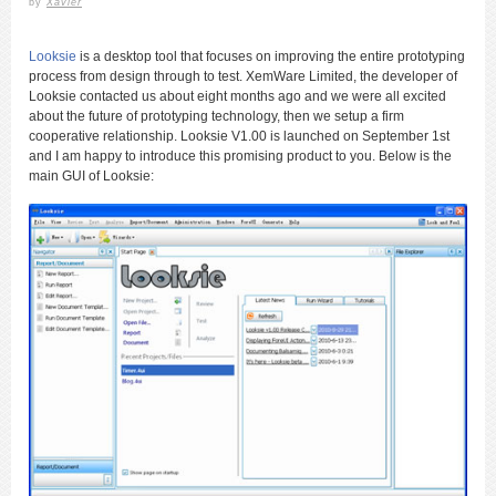
by
Xavier
Looksie
is a desktop tool that focuses on improving the entire prototyping
process from design through to test. XemWare Limited, the developer of
Looksie contacted us about eight months ago and we were all excited
about the future of prototyping technology, then we setup a firm
cooperative relationship. Looksie V1.00 is launched on September 1st
and I am happy to introduce this promising product to you. Below is the
main GUI of Looksie: