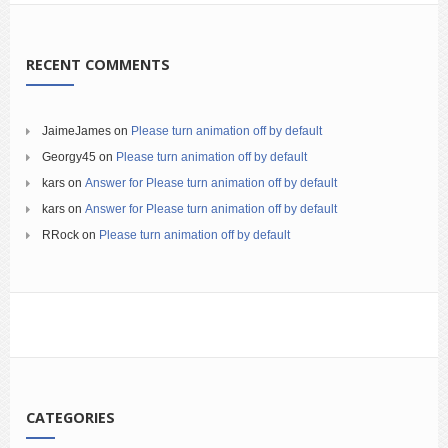
RECENT COMMENTS
JaimeJames
on
Please turn animation off by default
Georgy45
on
Please turn animation off by default
kars
on
Answer for Please turn animation off by default
kars
on
Answer for Please turn animation off by default
RRock
on
Please turn animation off by default
CATEGORIES