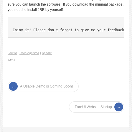
sure you can launch the software. If you download the minimal package,
you need to install JRE by yourself.
Enjoy it! Please don't forget to give me your feedback;)
ForeUI
|
Uncategorized
|
Update
alpha
A Usable Demo is Coming Soon!
ForeUI Website Startup