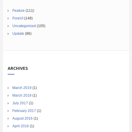
Feature
(111)
ForeUI
(148)
Uncategorized
(105)
Update
(86)
ARCHIVES
March 2019
(1)
March 2018
(1)
July 2017
(1)
February 2017
(1)
August 2016
(1)
April 2016
(1)