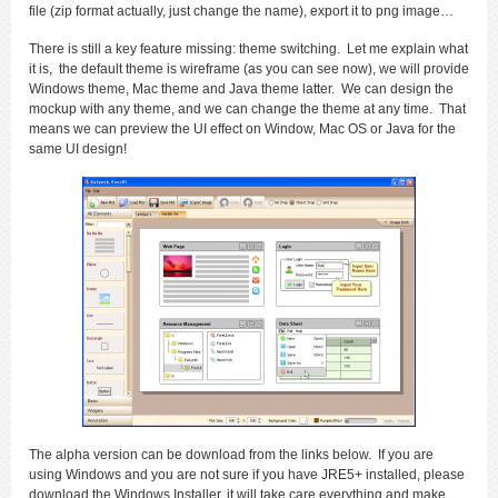
file (zip format actually, just change the name), export it to png image…
There is still a key feature missing: theme switching. Let me explain what
it is, the default theme is wireframe (as you can see now), we will provide
Windows theme, Mac theme and Java theme latter. We can design the
mockup with any theme, and we can change the theme at any time. That
means we can preview the UI effect on Window, Mac OS or Java for the
same UI design!
The alpha version can be download from the links below. If you are
using Windows and you are not sure if you have JRE5+ installed, please
download the Windows Installer, it will take care everything and make