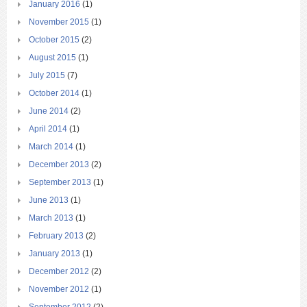
January 2016
(1)
November 2015
(1)
October 2015
(2)
August 2015
(1)
July 2015
(7)
October 2014
(1)
June 2014
(2)
April 2014
(1)
March 2014
(1)
December 2013
(2)
September 2013
(1)
June 2013
(1)
March 2013
(1)
February 2013
(2)
January 2013
(1)
December 2012
(2)
November 2012
(1)
September 2012
(2)