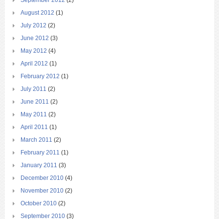
August 2012
(1)
July 2012
(2)
June 2012
(3)
May 2012
(4)
April 2012
(1)
February 2012
(1)
July 2011
(2)
June 2011
(2)
May 2011
(2)
April 2011
(1)
March 2011
(2)
February 2011
(1)
January 2011
(3)
December 2010
(4)
November 2010
(2)
October 2010
(2)
September 2010
(3)