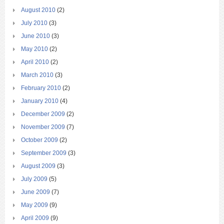
August 2010
(2)
July 2010
(3)
June 2010
(3)
May 2010
(2)
April 2010
(2)
March 2010
(3)
February 2010
(2)
January 2010
(4)
December 2009
(2)
November 2009
(7)
October 2009
(2)
September 2009
(3)
August 2009
(3)
July 2009
(5)
June 2009
(7)
May 2009
(9)
April 2009
(9)