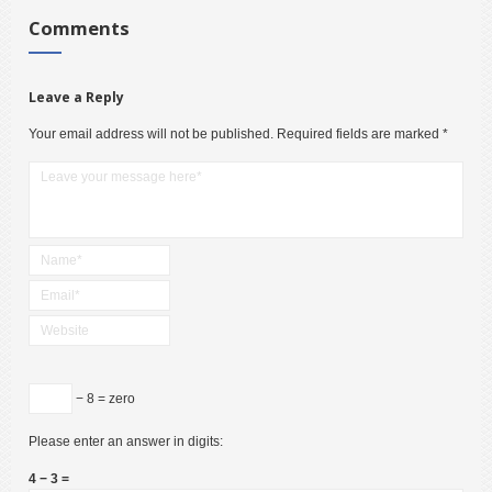
Comments
Leave a Reply
Your email address will not be published.
Required fields are marked
*
− 8 = zero
Please enter an answer in digits:
4 − 3 =