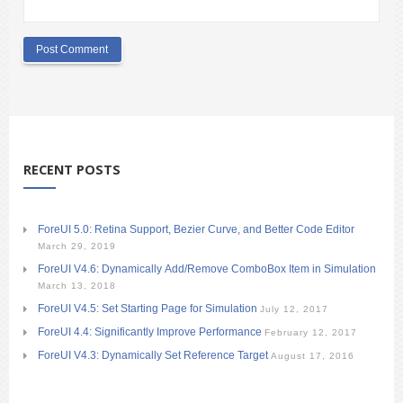
RECENT POSTS
ForeUI 5.0: Retina Support, Bezier Curve, and Better Code Editor
March 29, 2019
ForeUI V4.6: Dynamically Add/Remove ComboBox Item in Simulation
March 13, 2018
ForeUI V4.5: Set Starting Page for Simulation
July 12, 2017
ForeUI 4.4: Significantly Improve Performance
February 12, 2017
ForeUI V4.3: Dynamically Set Reference Target
August 17, 2016