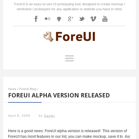
ForeUI is an easy-to-use UI prototyping tool, designed to create mockup /
wireframe / prototypes for any application or website you have in mind.
Home
/
ForeUI Blog
/
FOREUI ALPHA VERSION RELEASED
April 8, 2009
/
by
Xavier
Here is a good news: ForeUI alpha version is released! This version of
ForeUI has most features in our list, you can make mockup, save it to .4ui