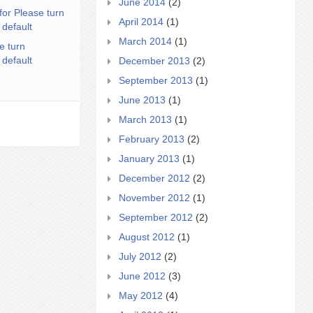
June 2014
(2)
for Please turn
April 2014
(1)
 default
March 2014
(1)
e turn
 default
December 2013
(2)
September 2013
(1)
June 2013
(1)
March 2013
(1)
February 2013
(2)
January 2013
(1)
December 2012
(2)
November 2012
(1)
September 2012
(2)
August 2012
(1)
July 2012
(2)
June 2012
(3)
May 2012
(4)