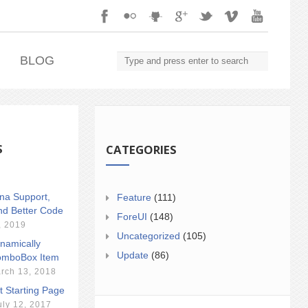
.
BLOG
S
CATEGORIES
ina Support,
Feature
(111)
nd Better Code
ForeUI
(148)
, 2019
Uncategorized
(105)
namically
Update
(86)
mboBox Item
rch 13, 2018
t Starting Page
uly 12, 2017