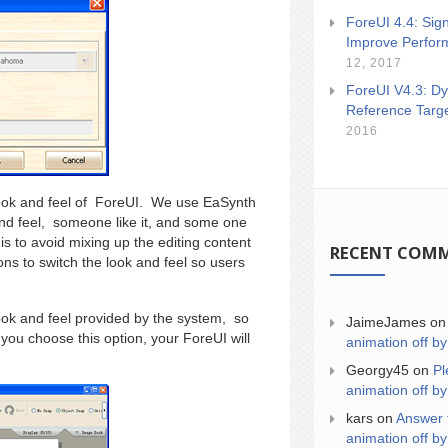
ForeUI 4.4: Sign
Improve Perfor
12, 2017
ForeUI V4.3: Dy
Reference Targ
2016
 look and feel of ForeUI. We use EaSynth
 and feel, someone like it, and some one
is to avoid mixing up the editing content
RECENT COM
ions to switch the look and feel so users
ok and feel provided by the system, so
JaimeJames
o
 you choose this option, your ForeUI will
animation off by
Georgy45
on
Pl
animation off by
kars
on
Answer 
animation off by