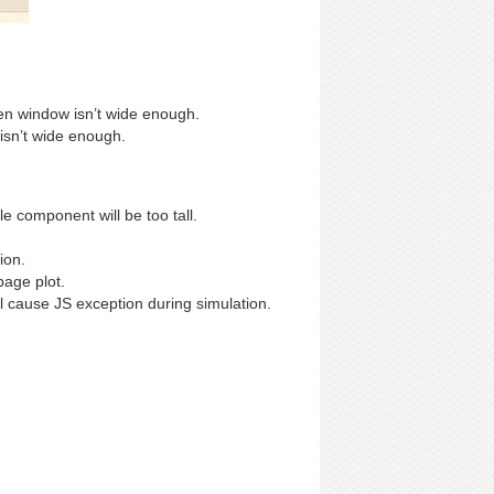
en window isn’t wide enough.
 isn’t wide enough.
 component will be too tall.
ion.
age plot.
 cause JS exception during simulation.