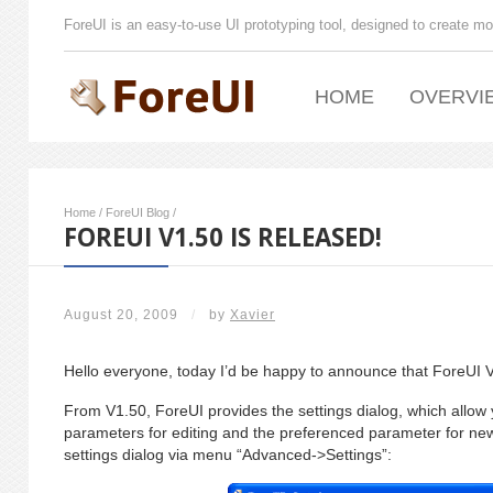
ForeUI is an easy-to-use UI prototyping tool, designed to create mo
HOME
OVERVI
Home
/
ForeUI Blog
/
FOREUI V1.50 IS RELEASED!
August 20, 2009
/
by
Xavier
Hello everyone, today I’d be happy to announce that ForeUI V
From V1.50, ForeUI provides the settings dialog, which allow y
parameters for editing and the preferenced parameter for ne
settings dialog via menu “Advanced->Settings”: