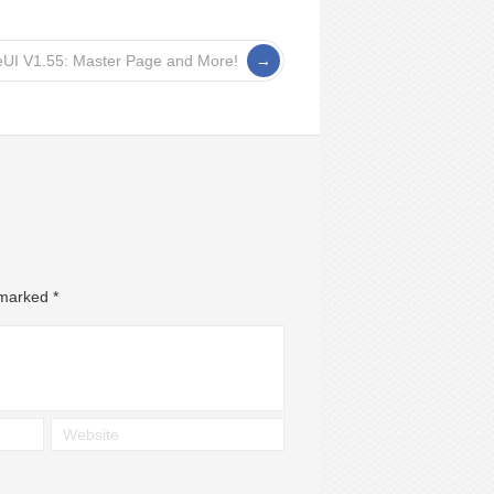
eUI V1.55: Master Page and More!
e marked
*