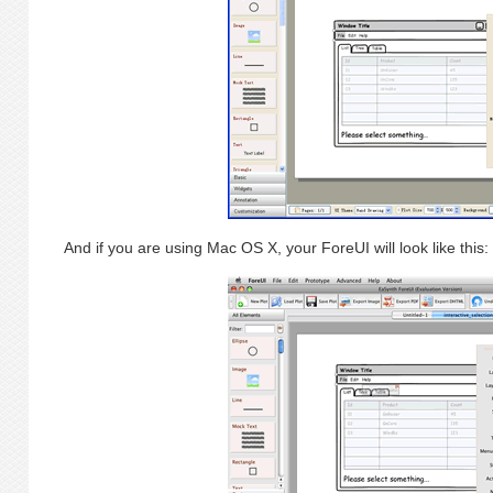
And if you are using Mac OS X, your ForeUI will look like this: