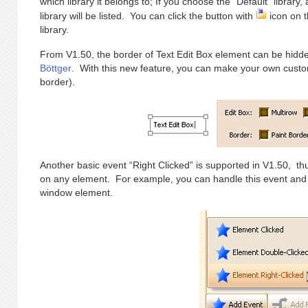
which library it belongs to; If you choose the “Default” library,
library will be listed. You can click the button with
icon on t
library.
From V1.50, the border of Text Edit Box element can be hidden
Böttger
. With this new feature, you can make your own customi
border).
Another basic event “Right Clicked” is supported in V1.50, th
on any element. For example, you can handle this event and
window element.