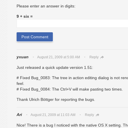
Please enter an answer in digits:
9 + six =
yxuan
August 21, 2009 at 5:00 AM
Reply
Just released a quick update version 1.51:
# Fixed Bug_0083: The tree in action editing dialog is not re
feel.
# Fixed Bug_0084: The Ctrl+V will make pasting two times.
Thank Ulrich Böttger for reporting the bugs.
Ari
August 21, 2009 at 11:03 AM
Reply
Nice! There is a bug I noticed with the native OS X setting. The