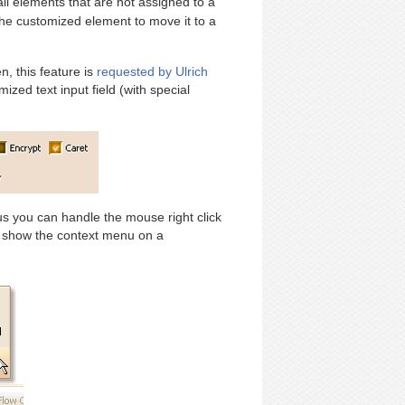
 all elements that are not assigned to a
he customized element to move it to a
, this feature is
requested by Ulrich
zed text input field (with special
us you can handle the mouse right click
 show the context menu on a