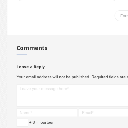
For
Comments
Leave a Reply
Your email address will not be published.
Required fields ar
+ 8 = fourteen