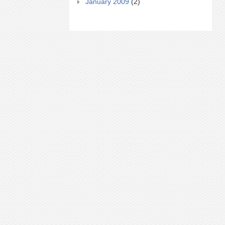
January 2009
(2)