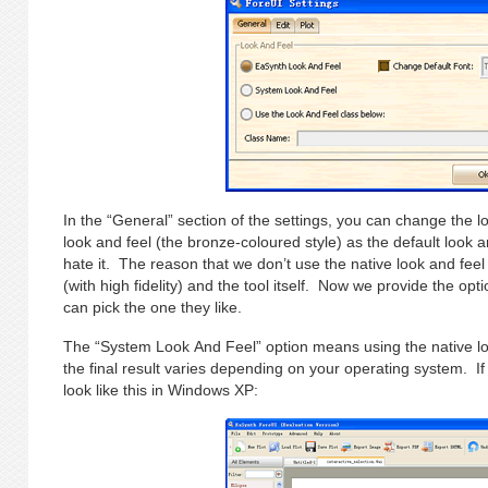
In the “General” section of the settings, you can change the
look and feel (the bronze-coloured style) as the default look
hate it. The reason that we don’t use the native look and feel 
(with high fidelity) and the tool itself. Now we provide the opt
can pick the one they like.
The “System Look And Feel” option means using the native lo
the final result varies depending on your operating system. If
look like this in Windows XP: