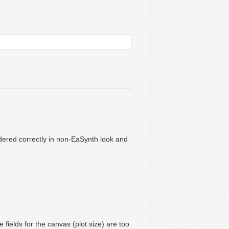
ndered correctly in non-EaSynth look and
 fields for the canvas (plot size) are too