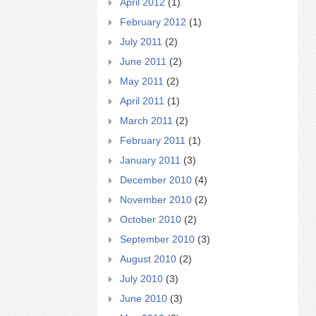
April 2012
(1)
February 2012
(1)
July 2011
(2)
June 2011
(2)
May 2011
(2)
April 2011
(1)
March 2011
(2)
February 2011
(1)
January 2011
(3)
December 2010
(4)
November 2010
(2)
October 2010
(2)
September 2010
(3)
August 2010
(2)
July 2010
(3)
June 2010
(3)