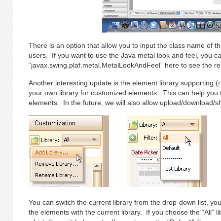
There is an option that allow you to input the class name of the
users. If you want to use the Java metal look and feel, you ca
“javax.swing.plaf.metal.MetalLookAndFeel” here to see the res
Another interesting update is the element library supporting (
your own library for customized elements. This can help yo
elements. In the future, we will also allow upload/download/sha
You can switch the current library from the drop-down list, you c
the elements with the current library. If you choose the “All” li