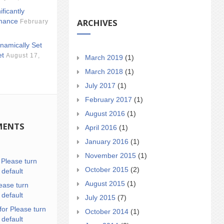
ificantly
ARCHIVES
mance
February
namically Set
et
August 17,
March 2019
(1)
March 2018
(1)
July 2017
(1)
February 2017
(1)
August 2016
(1)
MENTS
April 2016
(1)
January 2016
(1)
November 2015
(1)
n
Please turn
October 2015
(2)
 default
August 2015
(1)
ease turn
 default
July 2015
(7)
for Please turn
October 2014
(1)
 default