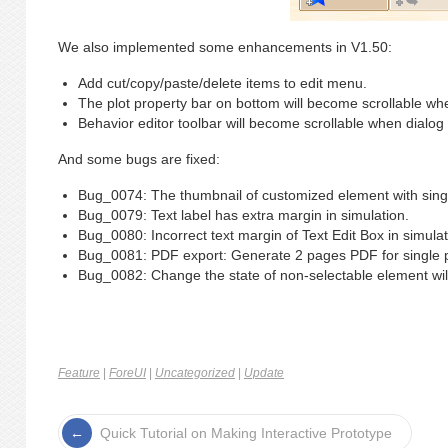
We also implemented some enhancements in V1.50:
Add cut/copy/paste/delete items to edit menu.
The plot property bar on bottom will become scrollable wh
Behavior editor toolbar will become scrollable when dialog
And some bugs are fixed:
Bug_0074: The thumbnail of customized element with single
Bug_0079: Text label has extra margin in simulation.
Bug_0080: Incorrect text margin of Text Edit Box in simulat
Bug_0081: PDF export: Generate 2 pages PDF for single p
Bug_0082: Change the state of non-selectable element will
Feature
|
ForeUI
|
Uncategorized
|
Update
Quick Tutorial on Making Interactive Prototype