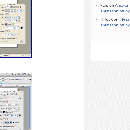
kars
on
Answer 
animation off by
RRock
on
Pleas
animation off by