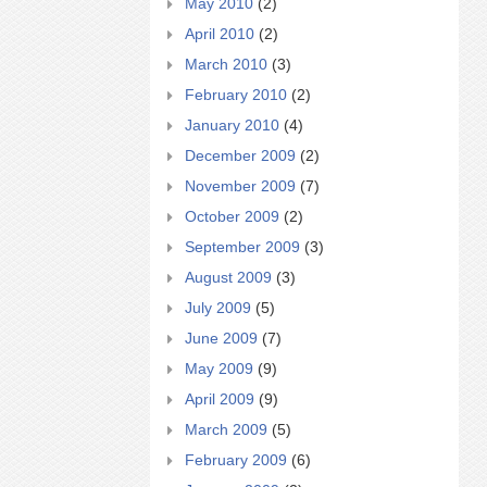
May 2010
(2)
April 2010
(2)
March 2010
(3)
February 2010
(2)
January 2010
(4)
December 2009
(2)
November 2009
(7)
October 2009
(2)
September 2009
(3)
August 2009
(3)
July 2009
(5)
June 2009
(7)
May 2009
(9)
April 2009
(9)
March 2009
(5)
February 2009
(6)