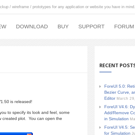
ckup / wireframe / prototypes for any application or website you have in mind
EW
DOWNLOAD
BUY
SUPPORT
FORUM
RECENT POST
ForeUI 5.0: Ret
Bezier Curve, a
Editor
March 29
1.50 is released!
ForeUI V4.6: Dy
ou to specify its look and feel, some
Add/Remove Co
w created plot. You can open the
in Simulation
Ma
ForeUI V4.5: Se
for Simulation
J