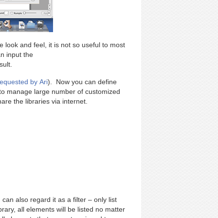
 look and feel, it is not so useful to most
n input the
ult.
requested by Ari
). Now you can define
u to manage large number of customized
re the libraries via internet.
an also regard it as a filter – only list
brary, all elements will be listed no matter