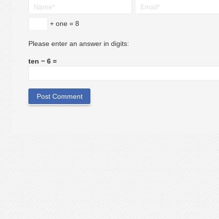
+ one = 8
Please enter an answer in digits:
ten − 6 =