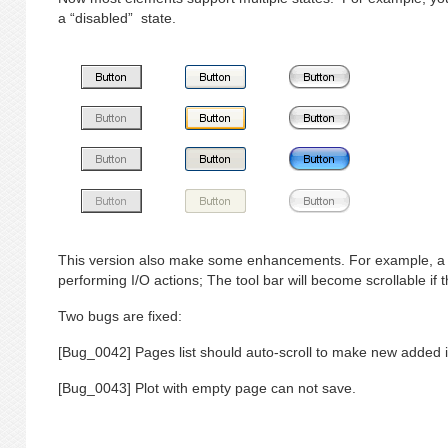
a “disabled” state.
This version also make some enhancements. For example, a 
performing I/O actions; The tool bar will become scrollable if
Two bugs are fixed:
[Bug_0042] Pages list should auto-scroll to make new added i
[Bug_0043] Plot with empty page can not save.