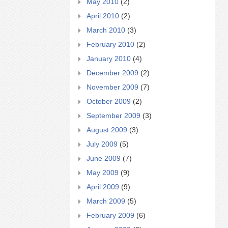
May 2010
(2)
April 2010
(2)
March 2010
(3)
February 2010
(2)
January 2010
(4)
December 2009
(2)
November 2009
(7)
October 2009
(2)
September 2009
(3)
August 2009
(3)
July 2009
(5)
June 2009
(7)
May 2009
(9)
April 2009
(9)
March 2009
(5)
February 2009
(6)