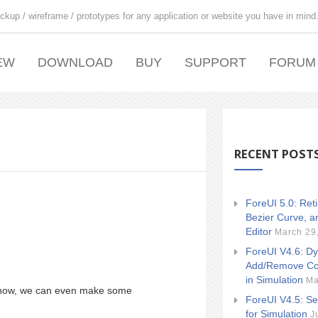
ckup / wireframe / prototypes for any application or website you have in mind
EW
DOWNLOAD
BUY
SUPPORT
FORUM
RECENT POST
ForeUI 5.0: Ret
Bezier Curve, a
Editor
March 29
ForeUI V4.6: Dy
Add/Remove Co
in Simulation
Ma
 show, we can even make some
ForeUI V4.5: Se
for Simulation
J