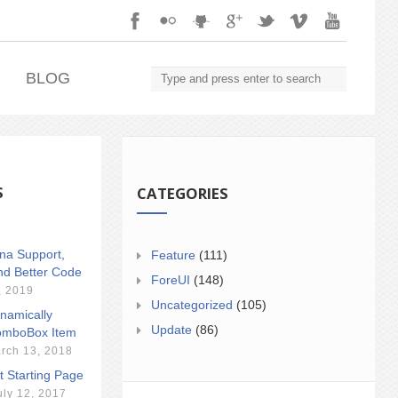
.
BLOG
S
CATEGORIES
ina Support,
Feature
(111)
nd Better Code
ForeUI
(148)
, 2019
Uncategorized
(105)
namically
Update
(86)
mboBox Item
rch 13, 2018
t Starting Page
uly 12, 2017