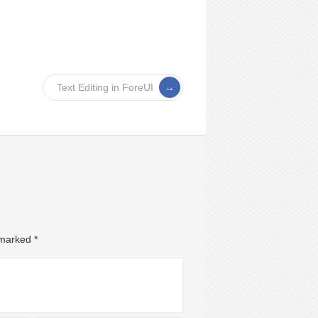
Text Editing in ForeUI
e marked
*