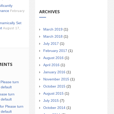
ificantly
ARCHIVES
mance
February
namically Set
et
August 17,
March 2019
(1)
March 2018
(1)
July 2017
(1)
February 2017
(1)
August 2016
(1)
MENTS
April 2016
(1)
January 2016
(1)
November 2015
(1)
n
Please turn
October 2015
(2)
 default
August 2015
(1)
ease turn
 default
July 2015
(7)
for Please turn
October 2014
(1)
 default