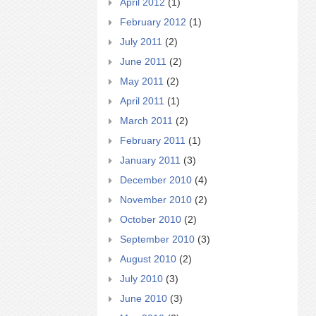
April 2012
(1)
February 2012
(1)
July 2011
(2)
June 2011
(2)
May 2011
(2)
April 2011
(1)
March 2011
(2)
February 2011
(1)
January 2011
(3)
December 2010
(4)
November 2010
(2)
October 2010
(2)
September 2010
(3)
August 2010
(2)
July 2010
(3)
June 2010
(3)