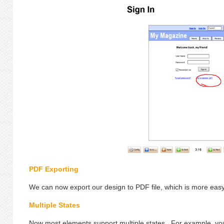
PDF Exporting
We can now export our design to PDF file, which is more easy 
Multiple States
Now most elements support multiple states. For example, you