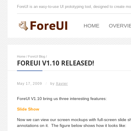
ForeUI is an easy-to-use UI prototyping tool, designed to create mo
HOME
OVERVI
Home
/
ForeUI Blog
/
FOREUI V1.10 RELEASED!
May 17, 2009
/
by
Xavier
ForeUI V1.10 bring us three interesting features:
Slide Show
Now we can view our screen mockups with full-screen slide
annotations on it. The figure below shows how it looks like: