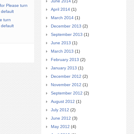
June 2014
(2)
for Please turn
April 2014
(1)
 default
March 2014
(1)
e turn
 default
December 2013
(2)
September 2013
(1)
June 2013
(1)
March 2013
(1)
February 2013
(2)
January 2013
(1)
December 2012
(2)
November 2012
(1)
September 2012
(2)
August 2012
(1)
July 2012
(2)
June 2012
(3)
May 2012
(4)