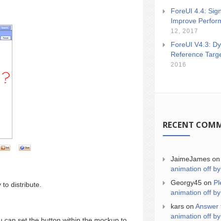
ForeUI 4.4: Sign
Improve Perfor
12, 2017
ForeUI V4.3: Dy
Reference Targ
2016
RECENT COM
JaimeJames
o
animation off by
Georgy45
on
Pl
to distribute.
animation off by
kars
on
Answer 
animation off by
 can set the button within the mockup to