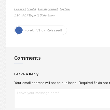
Feature
|
ForeUI
|
Uncategorized
|
Update
1.10
|
PDF Export
|
Slide Show
ForeUI V1.07 Released!
Comments
Leave a Reply
Your email address will not be published.
Required fields ar