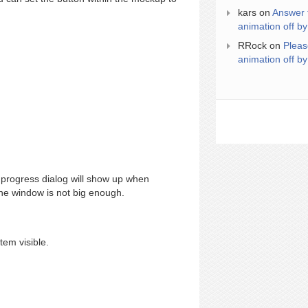
kars
on
Answer 
animation off by
RRock
on
Pleas
animation off by
progress dialog will show up when
 the window is not big enough.
tem visible.