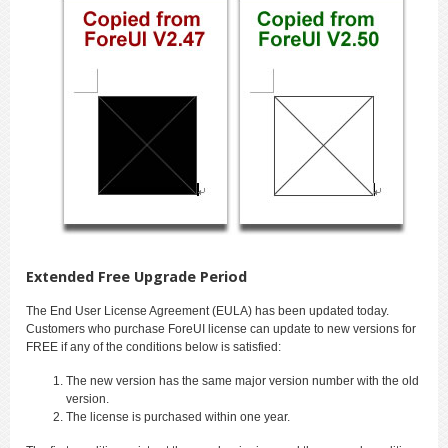
Extended Free Upgrade Period
The End User License Agreement (EULA) has been updated today.
Customers who purchase ForeUI license can update to new versions for
FREE if any of the conditions below is satisfied:
The new version has the same major version number with the old
version.
The license is purchased within one year.