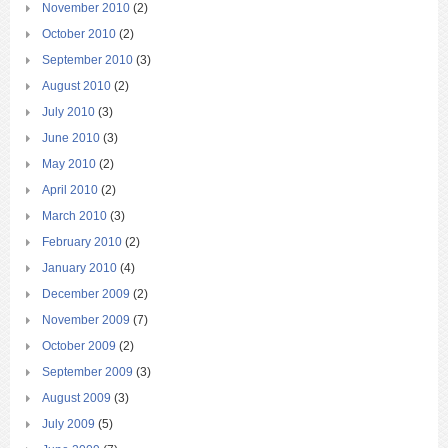
November 2010
(2)
October 2010
(2)
September 2010
(3)
August 2010
(2)
July 2010
(3)
June 2010
(3)
May 2010
(2)
April 2010
(2)
March 2010
(3)
February 2010
(2)
January 2010
(4)
December 2009
(2)
November 2009
(7)
October 2009
(2)
September 2009
(3)
August 2009
(3)
July 2009
(5)