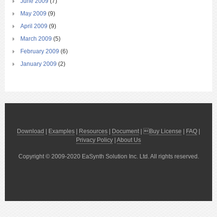
June 2009
(7)
May 2009
(9)
April 2009
(9)
March 2009
(5)
February 2009
(6)
January 2009
(2)
Download
|
Examples
|
Resources
|
Document
| 
Buy License
|
FAQ
|
Privacy Policy
|
About Us
Copyright © 2009-2020 EaSynth Solution Inc. Ltd. All rights reserved.