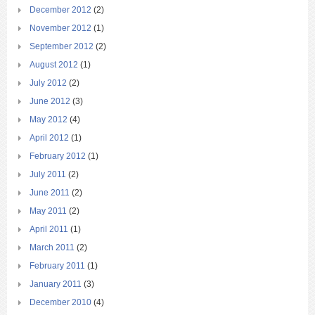
December 2012
(2)
November 2012
(1)
September 2012
(2)
August 2012
(1)
July 2012
(2)
June 2012
(3)
May 2012
(4)
April 2012
(1)
February 2012
(1)
July 2011
(2)
June 2011
(2)
May 2011
(2)
April 2011
(1)
March 2011
(2)
February 2011
(1)
January 2011
(3)
December 2010
(4)