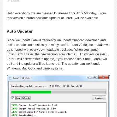
by
Xavier
Hello everybody, we are pleased to release ForeUI V2.50 today. From
this version a brand new auto updater of ForeUI will be available.
Auto Updater
Since we update ForeUI frequently, an updater that can download and
install updates automatically is really useful. From V2.50, the updater will
be shipped with every downloadable package. When you launch
ForeUI, it will detect the new version from Internet. If new version exist,
ForeUI will ask whether to update, if you choose “Yes, Sure”, ForeUI will
quit and the updater will be launched. The updater can work under
Windows, Mac OS X and Linux systems.