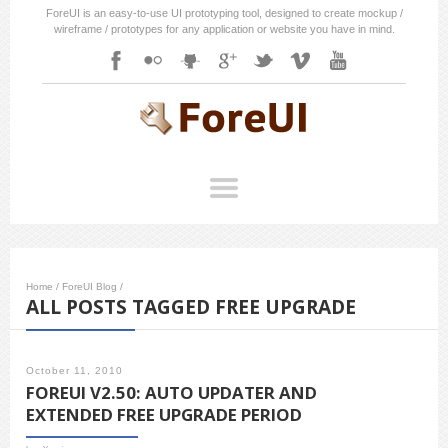
ForeUI is an easy-to-use UI prototyping tool, designed to create mockup /
wireframe / prototypes for any application or website you have in mind.
Home
/
ForeUI Blog
/
ALL POSTS TAGGED FREE UPGRADE
October 11, 2010
FOREUI V2.50: AUTO UPDATER AND
EXTENDED FREE UPGRADE PERIOD