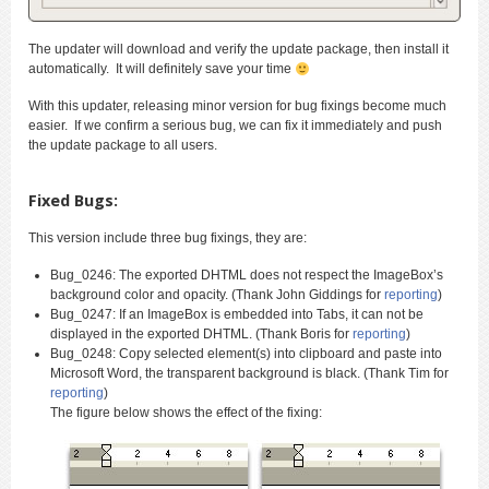
The updater will download and verify the update package, then install it
automatically. It will definitely save your time
With this updater, releasing minor version for bug fixings become much
easier. If we confirm a serious bug, we can fix it immediately and push
the update package to all users.
Fixed Bugs:
This version include three bug fixings, they are:
Bug_0246: The exported DHTML does not respect the ImageBox’s
background color and opacity. (Thank John Giddings for
reporting
)
Bug_0247: If an ImageBox is embedded into Tabs, it can not be
displayed in the exported DHTML. (Thank Boris for
reporting
)
Bug_0248: Copy selected element(s) into clipboard and paste into
Microsoft Word, the transparent background is black. (Thank Tim for
reporting
)
The figure below shows the effect of the fixing: