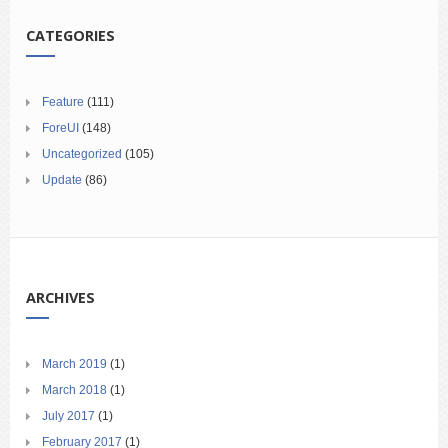
CATEGORIES
Feature
(111)
ForeUI
(148)
Uncategorized
(105)
Update
(86)
ARCHIVES
March 2019
(1)
March 2018
(1)
July 2017
(1)
February 2017
(1)