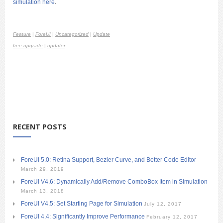
simulation here
.
Feature
|
ForeUI
|
Uncategorized
|
Update
free upgrade
|
updater
RECENT POSTS
ForeUI 5.0: Retina Support, Bezier Curve, and Better Code Editor
March 29, 2019
ForeUI V4.6: Dynamically Add/Remove ComboBox Item in Simulation
March 13, 2018
ForeUI V4.5: Set Starting Page for Simulation
July 12, 2017
ForeUI 4.4: Significantly Improve Performance
February 12, 2017