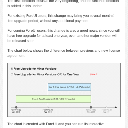
The first condition exists at the very beginning, and the second condition
is added in this update.
For existing ForeUI users, this change may bring you several months’
free upgrade period, without any additional payment.
For coming ForeUI users, this change is also a good news, since you will
have free upgrade for at least one year, even another major version will
be released soon.
The chart below shows the difference between previous and new license
agreement:
The chart is created with ForeUI, and you can run its interactive