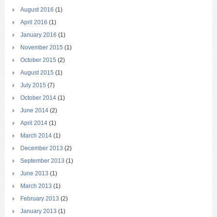
August 2016
(1)
April 2016
(1)
January 2016
(1)
November 2015
(1)
October 2015
(2)
August 2015
(1)
July 2015
(7)
October 2014
(1)
June 2014
(2)
April 2014
(1)
March 2014
(1)
December 2013
(2)
September 2013
(1)
June 2013
(1)
March 2013
(1)
February 2013
(2)
January 2013
(1)