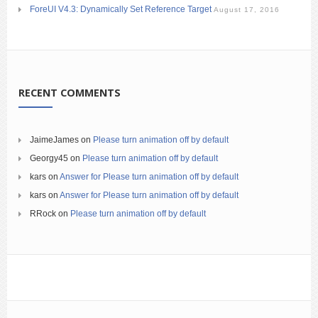
ForeUI V4.3: Dynamically Set Reference Target
August 17, 2016
RECENT COMMENTS
JaimeJames
on
Please turn animation off by default
Georgy45
on
Please turn animation off by default
kars
on
Answer for Please turn animation off by default
kars
on
Answer for Please turn animation off by default
RRock
on
Please turn animation off by default