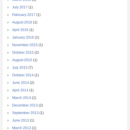
July 2017
(1)
February 2017
(1)
August 2016
(1)
April 2016
(1)
January 2016
(1)
November 2015
(1)
October 2015
(2)
August 2015
(1)
July 2015
(7)
October 2014
(1)
June 2014
(2)
April 2014
(1)
March 2014
(1)
December 2013
(2)
September 2013
(1)
June 2013
(1)
March 2013
(1)