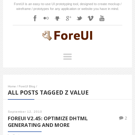
ForeUI is an easy-to-use UI prototyping tool, designed to create mockup /
wireframe / prototypes for any application or website you have in mind.
Home
/
ForeUI Blog
/
ALL POSTS TAGGED Z VALUE
September 12, 2010
FOREUI V2.45: OPTIMIZE DHTML
2
GENERATING AND MORE