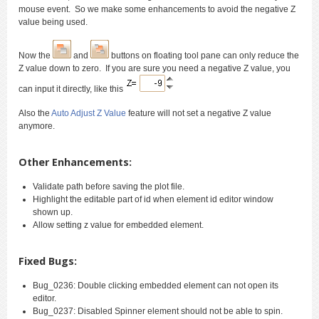
mouse event. So we make some enhancements to avoid the negative Z
value being used.
Now the
and
buttons on floating tool pane can only reduce the
Z value down to zero. If you are sure you need a negative Z value, you
can input it directly, like this
Also the
Auto Adjust Z Value
feature will not set a negative Z value
anymore.
Other Enhancements:
Validate path before saving the plot file.
Highlight the editable part of id when element id editor window
shown up.
Allow setting z value for embedded element.
Fixed Bugs:
Bug_0236: Double clicking embedded element can not open its
editor.
Bug_0237: Disabled Spinner element should not be able to spin.