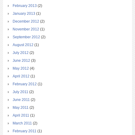
February 2013
(2)
January 2013
(1)
December 2012
(2)
November 2012
(1)
September 2012
(2)
August 2012
(1)
July 2012
(2)
June 2012
(3)
May 2012
(4)
April 2012
(1)
February 2012
(1)
July 2011
(2)
June 2011
(2)
May 2011
(2)
April 2011
(1)
March 2011
(2)
February 2011
(1)