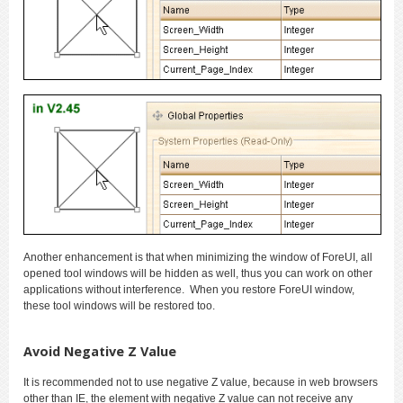
Another enhancement is that when minimizing the window of ForeUI, all
opened tool windows will be hidden as well, thus you can work on other
applications without interference. When you restore ForeUI window,
these tool windows will be restored too.
Avoid Negative Z Value
It is recommended not to use negative Z value, because in web browsers
other than IE, the element with negative Z value can not receive any