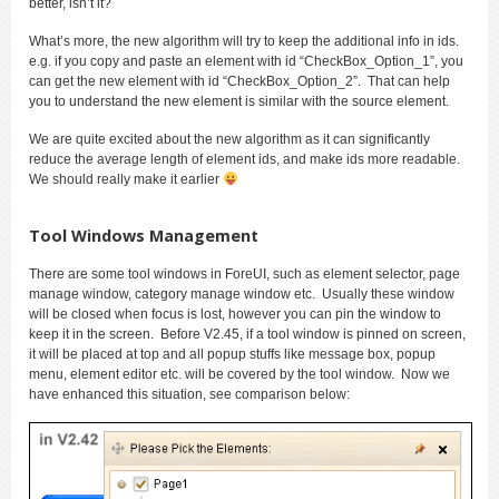
better, isn’t it?
What’s more, the new algorithm will try to keep the additional info in ids.
e.g. if you copy and paste an element with id “CheckBox_Option_1”, you
can get the new element with id “CheckBox_Option_2”. That can help
you to understand the new element is similar with the source element.
We are quite excited about the new algorithm as it can significantly
reduce the average length of element ids, and make ids more readable.
We should really make it earlier
Tool Windows Management
There are some tool windows in ForeUI, such as element selector, page
manage window, category manage window etc. Usually these window
will be closed when focus is lost, however you can pin the window to
keep it in the screen. Before V2.45, if a tool window is pinned on screen,
it will be placed at top and all popup stuffs like message box, popup
menu, element editor etc. will be covered by the tool window. Now we
have enhanced this situation, see comparison below: