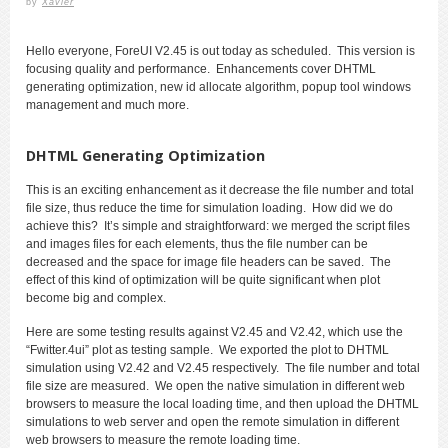
by
Xavier
Hello everyone, ForeUI V2.45 is out today as scheduled. This version is
focusing quality and performance. Enhancements cover DHTML
generating optimization, new id allocate algorithm, popup tool windows
management and much more.
DHTML Generating Optimization
This is an exciting enhancement as it decrease the file number and total
file size, thus reduce the time for simulation loading. How did we do
achieve this? It’s simple and straightforward: we merged the script files
and images files for each elements, thus the file number can be
decreased and the space for image file headers can be saved. The
effect of this kind of optimization will be quite significant when plot
become big and complex.
Here are some testing results against V2.45 and V2.42, which use the
“Fwitter.4ui” plot as testing sample. We exported the plot to DHTML
simulation using V2.42 and V2.45 respectively. The file number and total
file size are measured. We open the native simulation in different web
browsers to measure the local loading time, and then upload the DHTML
simulations to web server and open the remote simulation in different
web browsers to measure the remote loading time.