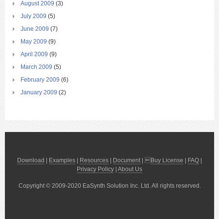
August 2009
(3)
July 2009
(5)
June 2009
(7)
May 2009
(9)
April 2009
(9)
March 2009
(5)
February 2009
(6)
January 2009
(2)
Download
|
Examples
|
Resources
|
Document
| 
Buy License
|
FAQ
|
Privacy Policy
|
About Us
Copyright © 2009-2020 EaSynth Solution Inc. Ltd. All rights reserved.