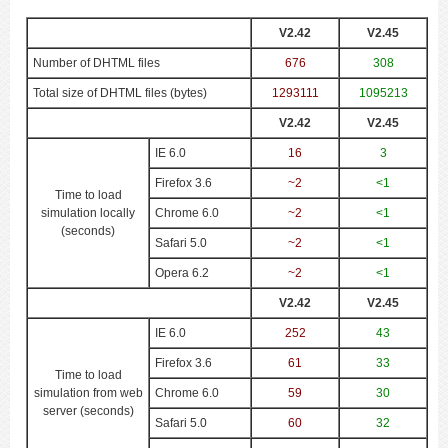
V2.42
V2.45
Number of DHTML files
676
308
Total size of DHTML files (bytes)
1293111
1095213
V2.42
V2.45
IE 6.0
16
3
Firefox 3.6
~2
<1
Time to load
simulation locally
Chrome 6.0
~2
<1
(seconds)
Safari 5.0
~2
<1
Opera 6.2
~2
<1
V2.42
V2.45
IE 6.0
252
43
Firefox 3.6
61
33
Time to load
simulation from web
Chrome 6.0
59
30
server (seconds)
Safari 5.0
60
32