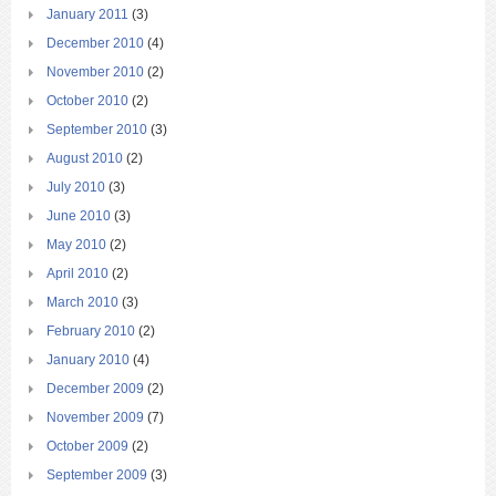
January 2011
(3)
December 2010
(4)
November 2010
(2)
October 2010
(2)
September 2010
(3)
August 2010
(2)
July 2010
(3)
June 2010
(3)
May 2010
(2)
April 2010
(2)
March 2010
(3)
February 2010
(2)
January 2010
(4)
December 2009
(2)
November 2009
(7)
October 2009
(2)
September 2009
(3)