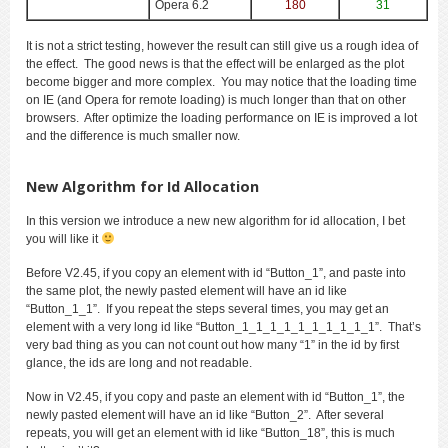
Opera 6.2
180
31
It is not a strict testing, however the result can still give us a rough idea of
the effect. The good news is that the effect will be enlarged as the plot
become bigger and more complex. You may notice that the loading time
on IE (and Opera for remote loading) is much longer than that on other
browsers. After optimize the loading performance on IE is improved a lot
and the difference is much smaller now.
New Algorithm for Id Allocation
In this version we introduce a new new algorithm for id allocation, I bet
you will like it
Before V2.45, if you copy an element with id “Button_1”, and paste into
the same plot, the newly pasted element will have an id like
“Button_1_1”. If you repeat the steps several times, you may get an
element with a very long id like “Button_1_1_1_1_1_1_1_1_1_1”. That’s
very bad thing as you can not count out how many “1” in the id by first
glance, the ids are long and not readable.
Now in V2.45, if you copy and paste an element with id “Button_1”, the
newly pasted element will have an id like “Button_2”. After several
repeats, you will get an element with id like “Button_18”, this is much