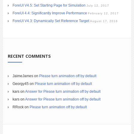
ForeUI V4.5: Set Starting Page for Simulation
July 12, 2017
ForeUI 4.4: Significantly Improve Performance
February 12, 2017
ForeUI V4.3: Dynamically Set Reference Target
August 17, 2016
RECENT COMMENTS
JaimeJames
on
Please turn animation off by default
Georgy45
on
Please turn animation off by default
kars
on
Answer for Please turn animation off by default
kars
on
Answer for Please turn animation off by default
RRock
on
Please turn animation off by default