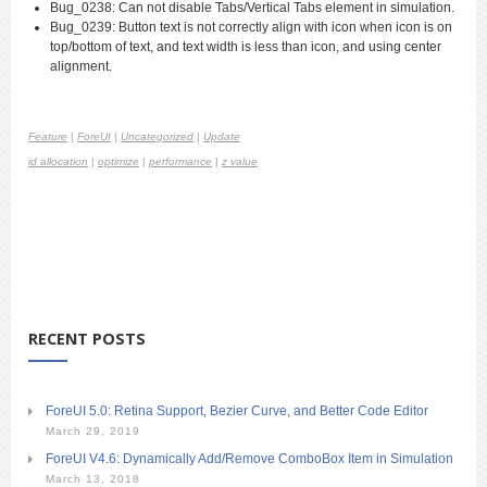
Bug_0238: Can not disable Tabs/Vertical Tabs element in simulation.
Bug_0239: Button text is not correctly align with icon when icon is on
top/bottom of text, and text width is less than icon, and using center
alignment.
Feature
|
ForeUI
|
Uncategorized
|
Update
id allocation
|
optimize
|
performance
|
z value
RECENT POSTS
ForeUI 5.0: Retina Support, Bezier Curve, and Better Code Editor
March 29, 2019
ForeUI V4.6: Dynamically Add/Remove ComboBox Item in Simulation
March 13, 2018