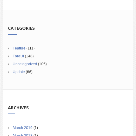
CATEGORIES
Feature
(111)
ForeUI
(148)
Uncategorized
(105)
Update
(86)
ARCHIVES
March 2019
(1)
March 2018
(1)