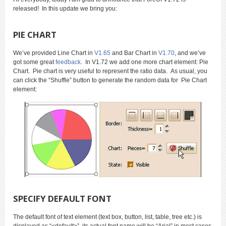
released! In this update we bring you:
PIE CHART
We’ve provided Line Chart in
V1.65
and Bar Chart in
V1.70
, and we’ve
got some great
feedback
. In V1.72 we add one more chart element: Pie
Chart. Pie chart is very useful to represent the ratio data. As usual, you
can click the “Shuffle” button to generate the random data for Pie Chart
element:
SPECIFY DEFAULT FONT
The default font of text element (text box, button, list, table, tree etc.) is