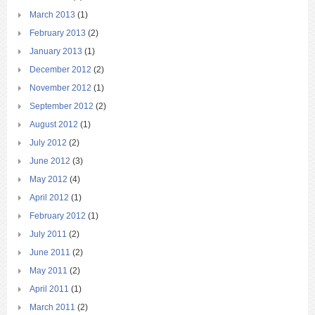
March 2013
(1)
February 2013
(2)
January 2013
(1)
December 2012
(2)
November 2012
(1)
September 2012
(2)
August 2012
(1)
July 2012
(2)
June 2012
(3)
May 2012
(4)
April 2012
(1)
February 2012
(1)
July 2011
(2)
June 2011
(2)
May 2011
(2)
April 2011
(1)
March 2011
(2)