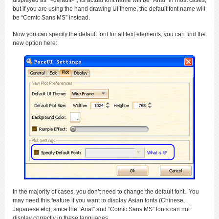
displayed as “<default>”, its actual font name will be “Arial” in most cases,
but if you are using the hand drawing UI theme, the default font name will
be “Comic Sans MS” instead.
Now you can specify the default font for all text elements, you can find the
new option here:
In the majority of cases, you don’t need to change the default font. You
may need this feature if you want to display Asian fonts (Chinese,
Japanese etc), since the “Arial” and “Comic Sans MS” fonts can not
display correctly in these languages.