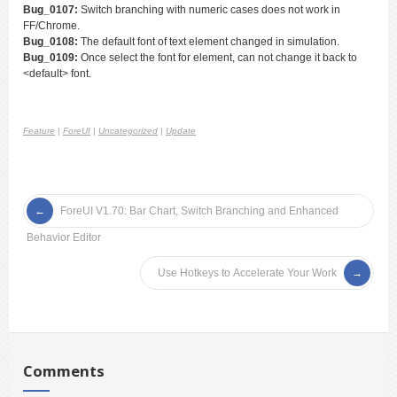
Bug_0107:
Switch branching with numeric cases does not work in
FF/Chrome.
Bug_0108:
The default font of text element changed in simulation.
Bug_0109:
Once select the font for element, can not change it back to
<default> font.
Feature
|
ForeUI
|
Uncategorized
|
Update
ForeUI V1.70: Bar Chart, Switch Branching and Enhanced
Behavior Editor
Use Hotkeys to Accelerate Your Work
Comments