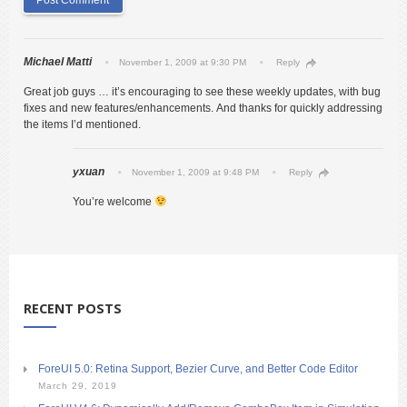
Michael Matti
November 1, 2009 at 9:30 PM
Reply
Great job guys … it’s encouraging to see these weekly updates, with bug
fixes and new features/enhancements. And thanks for quickly addressing
the items I’d mentioned.
yxuan
November 1, 2009 at 9:48 PM
Reply
You’re welcome
RECENT POSTS
ForeUI 5.0: Retina Support, Bezier Curve, and Better Code Editor
March 29, 2019