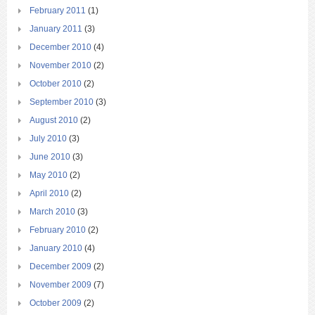
February 2011
(1)
January 2011
(3)
December 2010
(4)
November 2010
(2)
October 2010
(2)
September 2010
(3)
August 2010
(2)
July 2010
(3)
June 2010
(3)
May 2010
(2)
April 2010
(2)
March 2010
(3)
February 2010
(2)
January 2010
(4)
December 2009
(2)
November 2009
(7)
October 2009
(2)