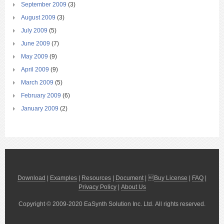
September 2009
(3)
August 2009
(3)
July 2009
(5)
June 2009
(7)
May 2009
(9)
April 2009
(9)
March 2009
(5)
February 2009
(6)
January 2009
(2)
Download
|
Examples
|
Resources
|
Document
| 
Buy License
|
FAQ
|
Privacy Policy
|
About Us
Copyright © 2009-2020 EaSynth Solution Inc. Ltd. All rights reserved.