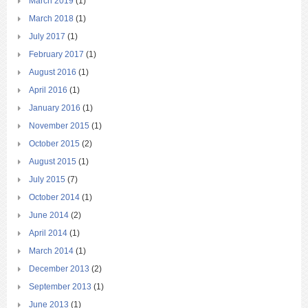
March 2019
(1)
March 2018
(1)
July 2017
(1)
February 2017
(1)
August 2016
(1)
April 2016
(1)
January 2016
(1)
November 2015
(1)
October 2015
(2)
August 2015
(1)
July 2015
(7)
October 2014
(1)
June 2014
(2)
April 2014
(1)
March 2014
(1)
December 2013
(2)
September 2013
(1)
June 2013
(1)