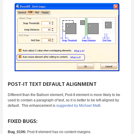
POST-IT TEXT DEFAULT ALIGNMENT
Different than the Balloon element, Post-It element is more likely to be
used to contain a paragraph of text, so it is better to be left-aligned by
default. This enhancement is
suggested by Michael Matti
.
FIXED BUGS:
Bug_0106:
Post-It element has no content margins.