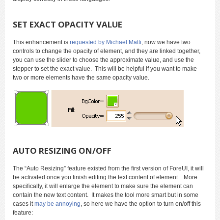
SET EXACT OPACITY VALUE
This enhancement is
requested by Michael Matti
, now we have two
controls to change the opacity of element, and they are linked together,
you can use the slider to choose the approximate value, and use the
stepper to set the exact value. This will be helpful if you want to make
two or more elements have the same opacity value.
AUTO RESIZING ON/OFF
The “Auto Resizing” feature existed from the first version of ForeUI, it will
be activated once you finish editing the text content of element. More
specifically, it will enlarge the element to make sure the element can
contain the new text content. It makes the tool more smart but in some
cases it
may be annoying
, so here we have the option to turn on/off this
feature: