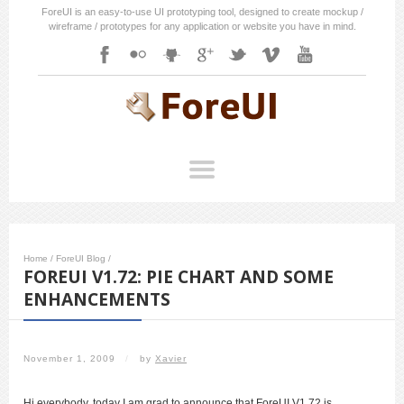
ForeUI is an easy-to-use UI prototyping tool, designed to create mockup /
wireframe / prototypes for any application or website you have in mind.
Home
/
ForeUI Blog
/
FOREUI V1.72: PIE CHART AND SOME
ENHANCEMENTS
November 1, 2009
/
by
Xavier
Hi everybody, today I am grad to announce that ForeUI V1.72 is