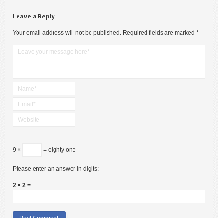
Leave a Reply
Your email address will not be published.
Required fields are marked
*
9 ×
= eighty one
Please enter an answer in digits:
2 × 2 =