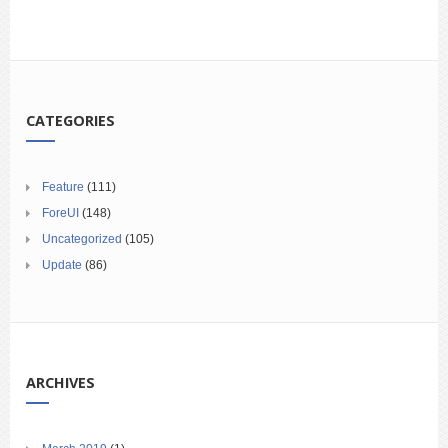
CATEGORIES
Feature
(111)
ForeUI
(148)
Uncategorized
(105)
Update
(86)
ARCHIVES