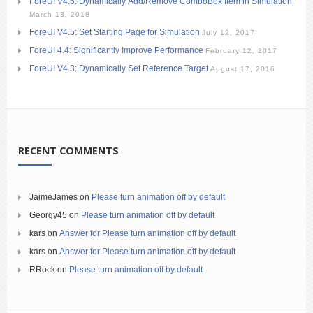
ForeUI V4.6: Dynamically Add/Remove ComboBox Item in Simulation
March 13, 2018
ForeUI V4.5: Set Starting Page for Simulation
July 12, 2017
ForeUI 4.4: Significantly Improve Performance
February 12, 2017
ForeUI V4.3: Dynamically Set Reference Target
August 17, 2016
RECENT COMMENTS
JaimeJames
on
Please turn animation off by default
Georgy45
on
Please turn animation off by default
kars
on
Answer for Please turn animation off by default
kars
on
Answer for Please turn animation off by default
RRock
on
Please turn animation off by default