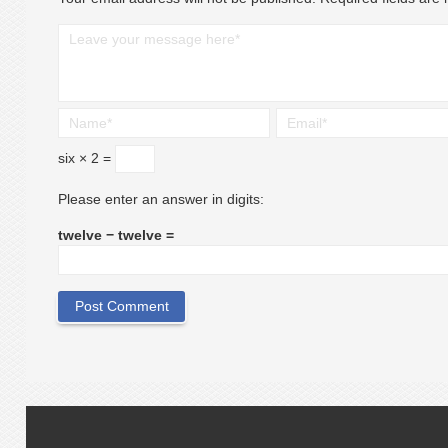
six × 2 =
Please enter an answer in digits:
twelve − twelve =