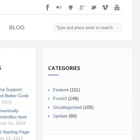
.
BLOG
S
CATEGORIES
ina Support,
Feature
(111)
nd Better Code
ForeUI
(148)
, 2019
Uncategorized
(105)
namically
Update
(86)
mboBox Item
rch 13, 2018
t Starting Page
uly 12, 2017