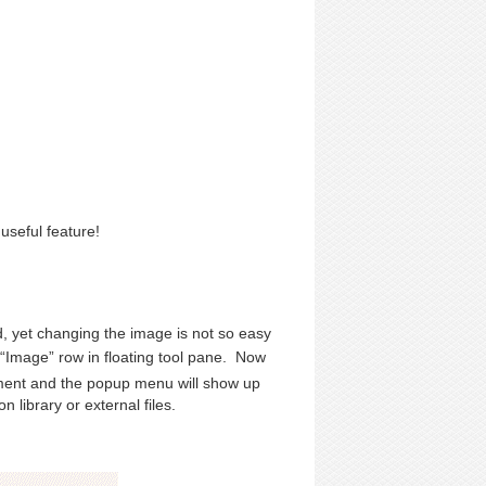
 useful feature!
, yet changing the image is not so easy
“Image” row in floating tool pane. Now
ment and the popup menu will show up
 library or external files.