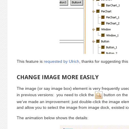
This feature is
requested by Ulrich
, thanks for suggesting this
CHANGE IMAGE MORE EASILY
The image (or say image box) element is very frequently used
in previous versions: you need to click the
button on the 
we’ve made an improvement: just double-click the image ele
and allow you to select the image from image dock, existed icon
The animation below shows the details: