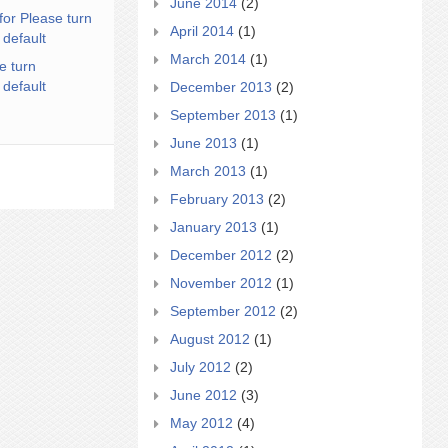
June 2014
(2)
for Please turn
April 2014
(1)
 default
March 2014
(1)
e turn
 default
December 2013
(2)
September 2013
(1)
June 2013
(1)
March 2013
(1)
February 2013
(2)
January 2013
(1)
December 2012
(2)
November 2012
(1)
September 2012
(2)
August 2012
(1)
July 2012
(2)
June 2012
(3)
May 2012
(4)