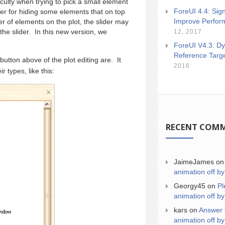
ulty when trying to pick a small element
ForeUI 4.4: Sign
er for hiding some elements that on top
Improve Perfor
r of elements on the plot, the slider may
the slider. In this new version, we
12, 2017
ForeUI V4.3: Dy
Reference Targ
button above of the plot editing are. It
2016
r types, like this:
RECENT COM
JaimeJames
o
animation off by
Georgy45
on
Pl
animation off by
kars
on
Answer 
animation off by