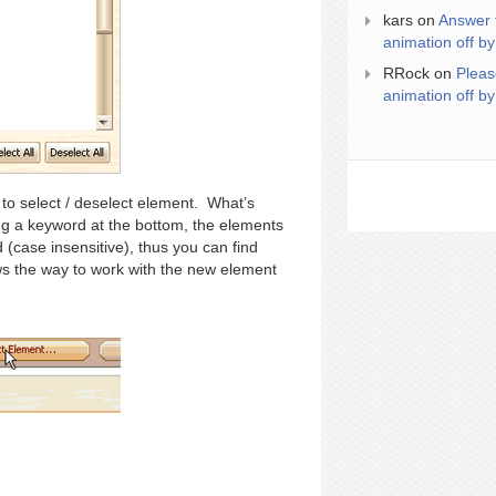
kars
on
Answer 
animation off by
RRock
on
Pleas
animation off by
to select / deselect element. What’s
ting a keyword at the bottom, the elements
(case insensitive), thus you can find
s the way to work with the new element