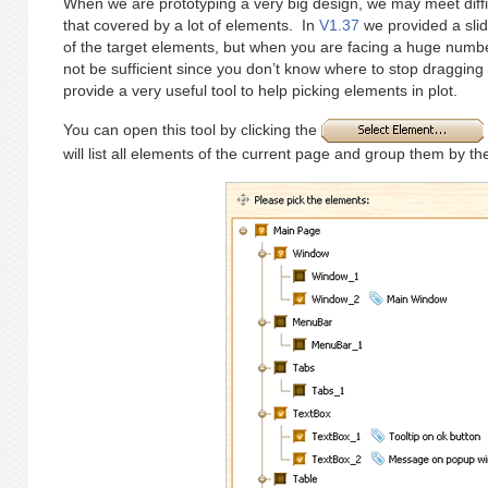
When we are prototyping a very big design, we may meet diffic
that covered by a lot of elements. In
V1.37
we provided a slid
of the target elements, but when you are facing a huge numbe
not be sufficient since you don’t know where to stop dragging 
provide a very useful tool to help picking elements in plot.
You can open this tool by clicking the
will list all elements of the current page and group them by thei