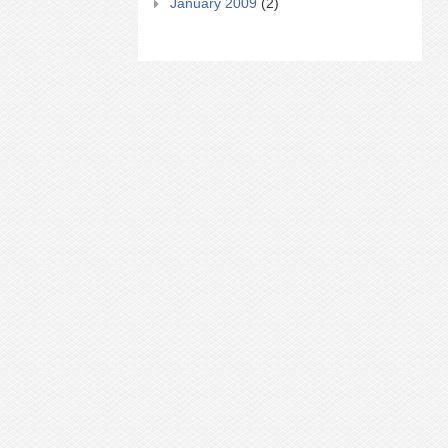
January 2009
(2)