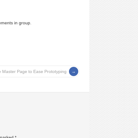
ements in group.
 Master Page to Ease Prototyping
e marked
*