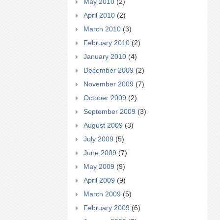
May 2010
(2)
April 2010
(2)
March 2010
(3)
February 2010
(2)
January 2010
(4)
December 2009
(2)
November 2009
(7)
October 2009
(2)
September 2009
(3)
August 2009
(3)
July 2009
(5)
June 2009
(7)
May 2009
(9)
April 2009
(9)
March 2009
(5)
February 2009
(6)