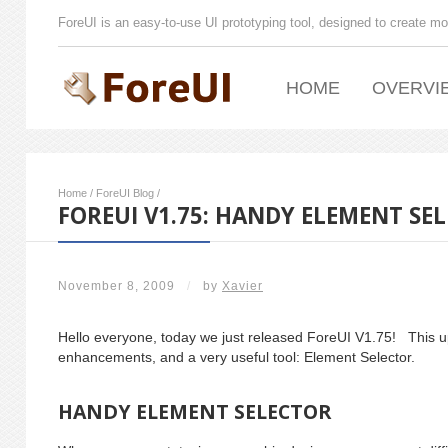
ForeUI is an easy-to-use UI prototyping tool, designed to create mo
HOME
OVERVI
Home
/
ForeUI Blog
/
FOREUI V1.75: HANDY ELEMENT SE
November 8, 2009
/
by
Xavier
Hello everyone, today we just released ForeUI V1.75! This 
enhancements, and a very useful tool: Element Selector.
HANDY ELEMENT SELECTOR