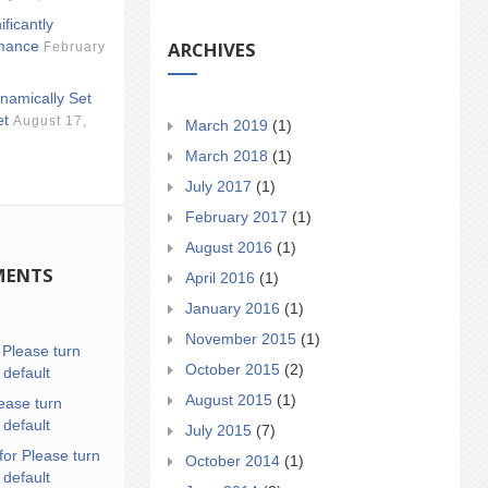
ificantly
ARCHIVES
mance
February
namically Set
et
August 17,
March 2019
(1)
March 2018
(1)
July 2017
(1)
February 2017
(1)
August 2016
(1)
MENTS
April 2016
(1)
January 2016
(1)
November 2015
(1)
n
Please turn
October 2015
(2)
 default
August 2015
(1)
ease turn
 default
July 2015
(7)
for Please turn
October 2014
(1)
 default