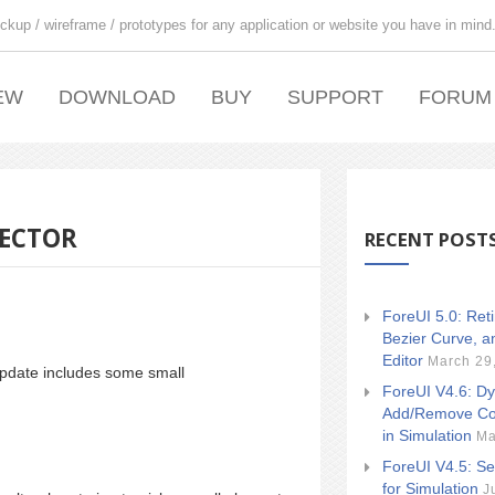
ckup / wireframe / prototypes for any application or website you have in mind
EW
DOWNLOAD
BUY
SUPPORT
FORUM
LECTOR
RECENT POST
ForeUI 5.0: Ret
Bezier Curve, a
Editor
March 29
update includes some small
ForeUI V4.6: Dy
Add/Remove Co
in Simulation
Ma
ForeUI V4.5: Se
for Simulation
J