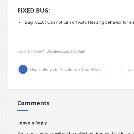
FIXED BUG:
Bug_0110:
Can not turn off Auto Resizing behavior for el
Feature
|
ForeUI
|
Uncategorized
|
Update
Use Hotkeys to Accelerate Your Work
Use
Comments
Leave a Reply
Your email address will not be published.
Required fields ar