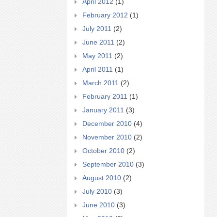
April 2012
(1)
February 2012
(1)
July 2011
(2)
June 2011
(2)
May 2011
(2)
April 2011
(1)
March 2011
(2)
February 2011
(1)
January 2011
(3)
December 2010
(4)
November 2010
(2)
October 2010
(2)
September 2010
(3)
August 2010
(2)
July 2010
(3)
June 2010
(3)