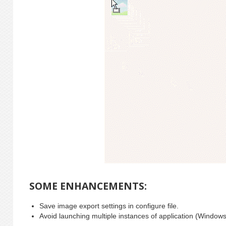
SOME ENHANCEMENTS:
Save image export settings in configure file.
Avoid launching multiple instances of application (Windows