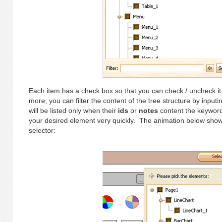
Each item has a check box so that you can check / uncheck it 
more, you can filter the content of the tree structure by inpu
will be listed only when their
ids
or
notes
content the keyword 
your desired element very quickly. The animation below show
selector: