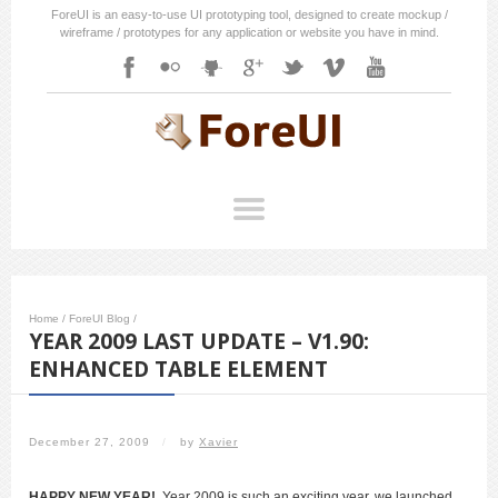
ForeUI is an easy-to-use UI prototyping tool, designed to create mockup /
wireframe / prototypes for any application or website you have in mind.
Home
/
ForeUI Blog
/
YEAR 2009 LAST UPDATE – V1.90:
ENHANCED TABLE ELEMENT
December 27, 2009
/
by
Xavier
HAPPY NEW YEAR!
Year 2009 is such an exciting year, we launched