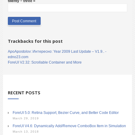
twenty − three =
Trackbacks for this post
ApoApostolov: Интересно: Year 2009 Last Update – V1.9.. -
edno23.com
ForeUI V2.32: Scrollable Container and More
RECENT POSTS
ForeUI 5.0: Retina Support, Bezier Curve, and Better Code Editor
March 29, 2019
ForeUI V4.6: Dynamically Add/Remove ComboBox Item in Simulation
March 13, 2018