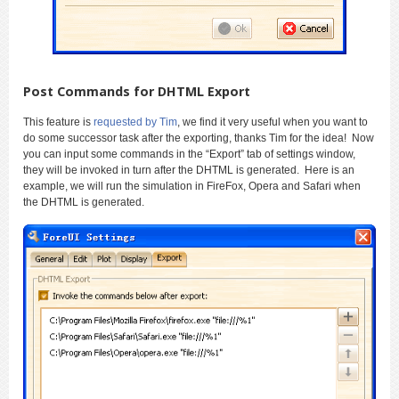
Post Commands for DHTML Export
This feature is
requested by Tim
, we find it very useful when you want to
do some successor task after the exporting, thanks Tim for the idea! Now
you can input some commands in the “Export” tab of settings window,
they will be invoked in turn after the DHTML is generated. Here is an
example, we will run the simulation in FireFox, Opera and Safari when
the DHTML is generated.