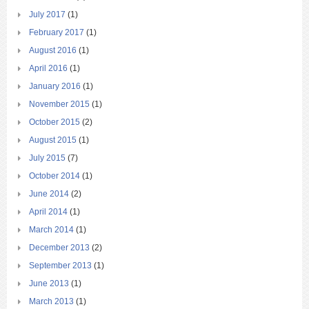
July 2017
(1)
February 2017
(1)
August 2016
(1)
April 2016
(1)
January 2016
(1)
November 2015
(1)
October 2015
(2)
August 2015
(1)
July 2015
(7)
October 2014
(1)
June 2014
(2)
April 2014
(1)
March 2014
(1)
December 2013
(2)
September 2013
(1)
June 2013
(1)
March 2013
(1)