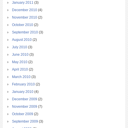
January 2011
(3)
December 2010
(4)
November 2010
(2)
October 2010
(2)
September 2010
(3)
August 2010
(2)
July 2010
(3)
June 2010
(3)
May 2010
(2)
April 2010
(2)
March 2010
(3)
February 2010
(2)
January 2010
(4)
December 2009
(2)
November 2009
(7)
October 2009
(2)
September 2009
(3)