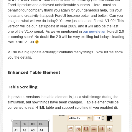
ForeUI product and achieved unbelievable success. Here I must on
behalf of our company thank you again for your generous help, it is your
ideas and creativity that push ForeUI become better and better. Can you
imagine what will we do today? Yes we just released ForeUI V1.90! This
version will be our last update in year 2009, and it will also be the last
one of the V1.xx serial. As we’ve mentioned in
our newsletter
, ForeUI 2.0
is coming soon! No doubt the 2.0 will be very exciting but today’s leading
role is still V1.90
V1.90 is a big update actually; it contains many things. Now let me show
you the details.
Enhanced Table Element
Table Scrolling
In previous versions the table element is just a static image during the
simulation, but now things have been changed. Table element will be
converted to real HTML table and support scrolling (if you enabled it).