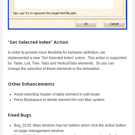
“Set Selected Index” Action
In order to provide more flexibility for behavior definition, we
implemented a new “Set Selected Index” action. This action is supported
by Table, List, Tree, Tabs and VerticalTabs elements. So you can
change the selection of these elements in the simulation.
Other Enhancements
Avoid selecting header of table element in edit mode.
Press Backspace to delete element for non-Mac system.
Fixed Bugs
Bug_0120: Main window may be hidden when click the action button
on page management window.