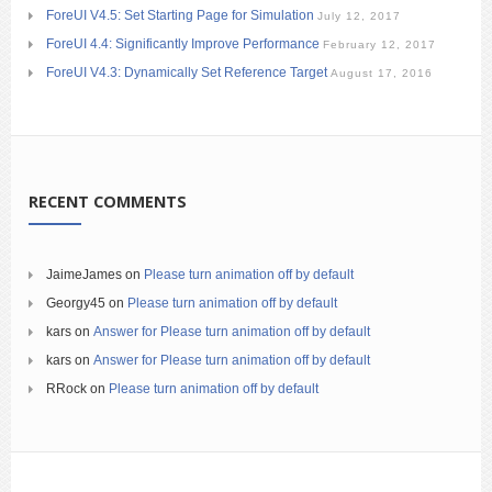
ForeUI V4.5: Set Starting Page for Simulation
July 12, 2017
ForeUI 4.4: Significantly Improve Performance
February 12, 2017
ForeUI V4.3: Dynamically Set Reference Target
August 17, 2016
RECENT COMMENTS
JaimeJames
on
Please turn animation off by default
Georgy45
on
Please turn animation off by default
kars
on
Answer for Please turn animation off by default
kars
on
Answer for Please turn animation off by default
RRock
on
Please turn animation off by default