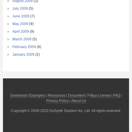
August 2009
(3)
July 2009
(5)
June 2009
(7)
May 2009
(9)
April 2009
(9)
March 2009
(5)
February 2009
(6)
January 2009
(2)
Download
|
Examples
|
Resources
|
Document
| 
Buy License
|
FAQ
|
Privacy Policy
|
About Us
Copyright © 2009-2020 EaSynth Solution Inc. Ltd. All rights reserved.