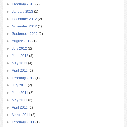
February 2013
(2)
January 2013
(1)
December 2012
(2)
November 2012
(1)
September 2012
(2)
August 2012
(1)
July 2012
(2)
June 2012
(3)
May 2012
(4)
April 2012
(1)
February 2012
(1)
July 2011
(2)
June 2011
(2)
May 2011
(2)
April 2011
(1)
March 2011
(2)
February 2011
(1)