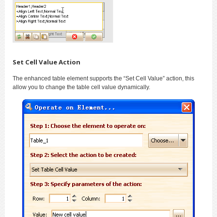
Set Cell Value Action
The enhanced table element supports the “Set Cell Value” action, this
allow you to change the table cell value dynamically.