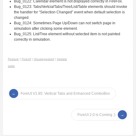
Bug_0122: Calendar element is not displayed correctly in FireFox.
Bug_0123: Tabs/VertcialTabs/Tree/List/Table elements should invoke
the handler for “Selection Changed” event when default selection is
changed.
Bug_0124: Sometimes Page Up/Down can not switch page in
simulation after clicking some element.
Bug_0125: List/Tree element without selected item is not painted
correctly in simulation.
Feature
|
ForeUI
|
Uncategorized
|
Update
table
ForeUI V1.85: Vertical Tabs and Enhanced ComboBox
ForeUI 2.0 is Coming :)