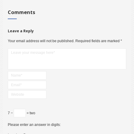
Comments
Leave a Reply
Your email address will not be published.
Required fields are marked
*
7 −
= two
Please enter an answer in digits: