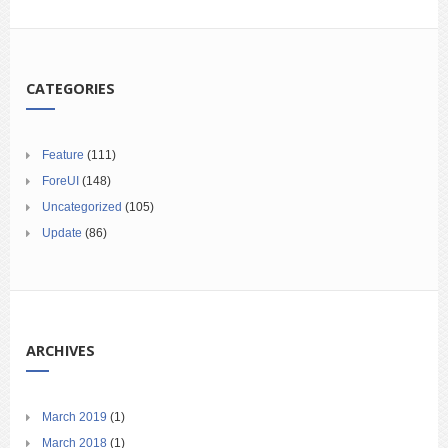
CATEGORIES
Feature
(111)
ForeUI
(148)
Uncategorized
(105)
Update
(86)
ARCHIVES
March 2019
(1)
March 2018
(1)