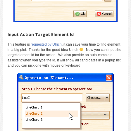
Input Action Target Element Id
This feature is
requested by Ulrich
, it can save your time to find element
in a big plot. Thanks for the good idea Ulrich
Now you can input the
target element id for the action. We also provide an auto-complete
assistent when you type the id, it will show all candidates in a popup list
and you can pick one with mouse or keyboard.