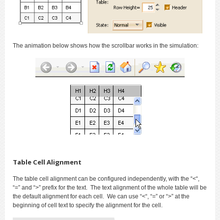
The animation below shows how the scrollbar works in the simulation:
Table Cell Alignment
The table cell alignment can be configured independently, with the “<“,
“=” and “>” prefix for the text. The text alignment of the whole table will be
the default alignment for each cell. We can use “<“, “=” or “>” at the
beginning of cell text to specify the alignment for the cell.