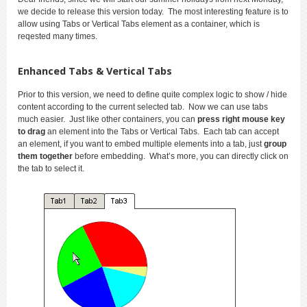
we decide to release this version today. The most interesting feature is to
allow using Tabs or Vertical Tabs element as a container, which is
reqested many times.
Enhanced Tabs & Vertical Tabs
Prior to this version, we need to define quite complex logic to show / hide
content according to the current selected tab. Now we can use tabs
much easier. Just like other containers, you can
press right mouse key
to drag
an element into the Tabs or Vertical Tabs. Each tab can accept
an element, if you want to embed multiple elements into a tab, just
group
them together
before embedding. What’s more, you can directly click on
the tab to select it.