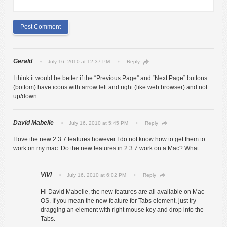
Gerald
July 16, 2010 at 12:37 PM
Reply
I think it would be better if the “Previous Page” and “Next Page” buttons
(bottom) have icons with arrow left and right (like web browser) and not
up/down.
David Mabelle
July 16, 2010 at 5:45 PM
Reply
I love the new 2.3.7 features however I do not know how to get them to
work on my mac. Do the new features in 2.3.7 work on a Mac? What
ViVi
July 16, 2010 at 6:02 PM
Reply
Hi David Mabelle, the new features are all available on Mac
OS. If you mean the new feature for Tabs element, just try
dragging an element with right mouse key and drop into the
Tabs.