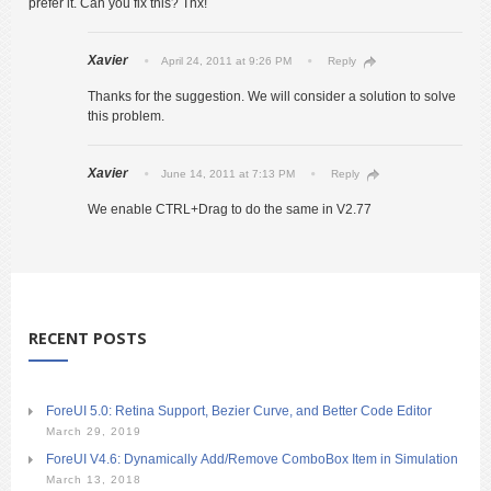
prefer it. Can you fix this? Thx!
Xavier
April 24, 2011 at 9:26 PM
Reply
Thanks for the suggestion. We will consider a solution to solve
this problem.
Xavier
June 14, 2011 at 7:13 PM
Reply
We enable CTRL+Drag to do the same in V2.77
RECENT POSTS
ForeUI 5.0: Retina Support, Bezier Curve, and Better Code Editor
March 29, 2019
ForeUI V4.6: Dynamically Add/Remove ComboBox Item in Simulation
March 13, 2018