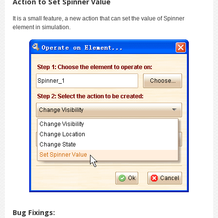
Action to Set Spinner Value
It is a small feature, a new action that can set the value of Spinner
element in simulation.
Bug Fixings: