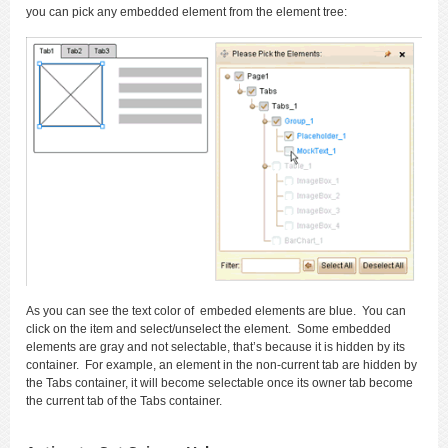
you can pick any embedded element from the element tree:
As you can see the text color of embeded elements are blue. You can
click on the item and select/unselect the element. Some embedded
elements are gray and not selectable, that’s because it is hidden by its
container. For example, an element in the non-current tab are hidden by
the Tabs container, it will become selectable once its owner tab become
the current tab of the Tabs container.