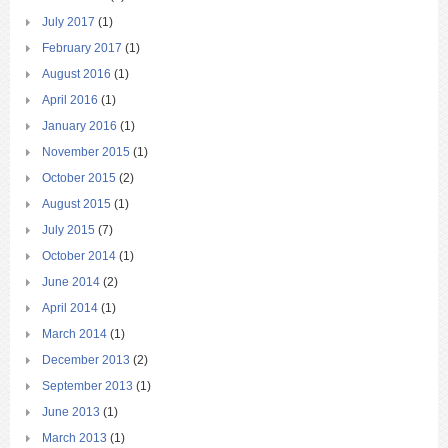
July 2017
(1)
February 2017
(1)
August 2016
(1)
April 2016
(1)
January 2016
(1)
November 2015
(1)
October 2015
(2)
August 2015
(1)
July 2015
(7)
October 2014
(1)
June 2014
(2)
April 2014
(1)
March 2014
(1)
December 2013
(2)
September 2013
(1)
June 2013
(1)
March 2013
(1)