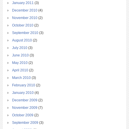
January 2011
(3)
December 2010
(4)
November 2010
(2)
October 2010
(2)
September 2010
(3)
August 2010
(2)
July 2010
(3)
June 2010
(3)
May 2010
(2)
April 2010
(2)
March 2010
(3)
February 2010
(2)
January 2010
(4)
December 2009
(2)
November 2009
(7)
October 2009
(2)
September 2009
(3)