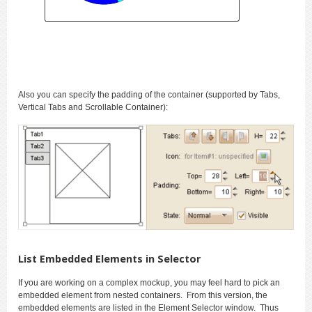
Also you can specify the padding of the container (supported by Tabs,
Vertical Tabs and Scrollable Container):
List Embedded Elements in Selector
If you are working on a complex mockup, you may feel hard to pick an
embedded element from nested containers. From this version, the
embedded elements are listed in the Element Selector window. Thus