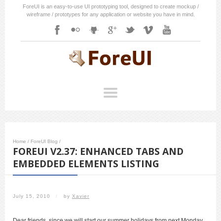
ForeUI is an easy-to-use UI prototyping tool, designed to create mockup /
wireframe / prototypes for any application or website you have in mind.
Home
/
ForeUI Blog
/
FOREUI V2.37: ENHANCED TABS AND
EMBEDDED ELEMENTS LISTING
July 15, 2010
/
by
Xavier
Dear friends, since we will start our summer holidays from next Monday,