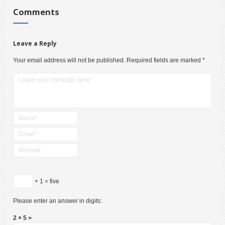
Comments
Leave a Reply
Your email address will not be published.
Required fields are marked
*
+ 1 = five
Please enter an answer in digits:
2 × 5 =