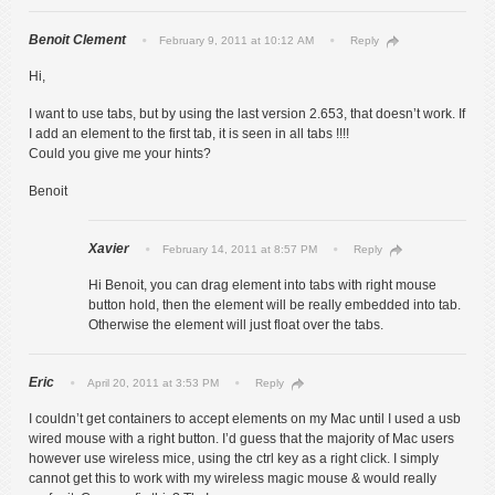
Benoit Clement
February 9, 2011 at 10:12 AM
Reply
Hi,
I want to use tabs, but by using the last version 2.653, that doesn’t work. If
I add an element to the first tab, it is seen in all tabs !!!!
Could you give me your hints?
Benoit
Xavier
February 14, 2011 at 8:57 PM
Reply
Hi Benoit, you can drag element into tabs with right mouse
button hold, then the element will be really embedded into tab.
Otherwise the element will just float over the tabs.
Eric
April 20, 2011 at 3:53 PM
Reply
I couldn’t get containers to accept elements on my Mac until I used a usb
wired mouse with a right button. I’d guess that the majority of Mac users
however use wireless mice, using the ctrl key as a right click. I simply
cannot get this to work with my wireless magic mouse & would really