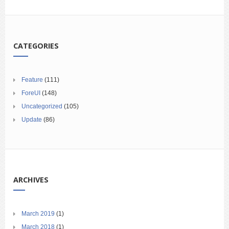
CATEGORIES
Feature
(111)
ForeUI
(148)
Uncategorized
(105)
Update
(86)
ARCHIVES
March 2019
(1)
March 2018
(1)