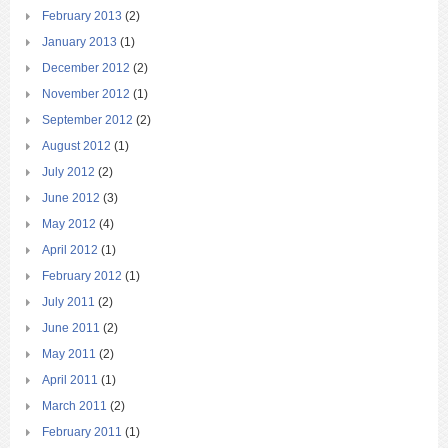
February 2013
(2)
January 2013
(1)
December 2012
(2)
November 2012
(1)
September 2012
(2)
August 2012
(1)
July 2012
(2)
June 2012
(3)
May 2012
(4)
April 2012
(1)
February 2012
(1)
July 2011
(2)
June 2011
(2)
May 2011
(2)
April 2011
(1)
March 2011
(2)
February 2011
(1)