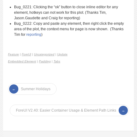
Bug_0221:
Clicking the “ok” button to close inline editor for any
element, hotkeys can not work for this plot. (Thanks Tim,
Jason.Gaudette and Craig for reporting
)
Bug_0222: Copy and paste any element, then right click the empty
area of the plot, the context menu for page is now shown. (Thanks
Tim for
reporting
)
Feature
|
ForeUI
|
Uncategorized
|
Update
Embedded Element
|
Padding
|
Tabs
Summer Holidays
ForeUI V2.40: Easier Container Usage & Element Path Links