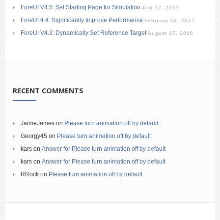
ForeUI V4.5: Set Starting Page for Simulation
July 12, 2017
ForeUI 4.4: Significantly Improve Performance
February 12, 2017
ForeUI V4.3: Dynamically Set Reference Target
August 17, 2016
RECENT COMMENTS
JaimeJames
on
Please turn animation off by default
Georgy45
on
Please turn animation off by default
kars
on
Answer for Please turn animation off by default
kars
on
Answer for Please turn animation off by default
RRock
on
Please turn animation off by default