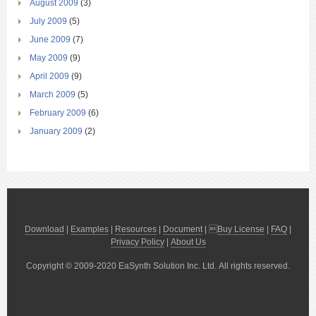
August 2009
(3)
July 2009
(5)
June 2009
(7)
May 2009
(9)
April 2009
(9)
March 2009
(5)
February 2009
(6)
January 2009
(2)
Download
|
Examples
|
Resources
|
Document
| 
Buy License
|
FAQ
|
Privacy Policy
|
About Us
Copyright © 2009-2020 EaSynth Solution Inc. Ltd. All rights reserved.